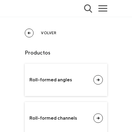
VOLVER
Productos
Roll-formed angles
Roll-formed channels