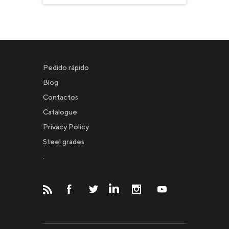
Pedido rápido
Blog
Contactos
Catalogue
Privacy Policy
Новости
Steel grades
.
Инвесторам
СМИ о нас