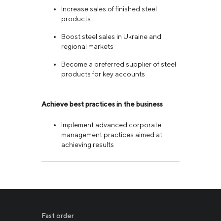
Increase sales of finished steel
products
Boost steel sales in Ukraine and
regional markets
Become a preferred supplier of steel
products for key accounts
Achieve best practices in the business
Implement advanced corporate
management practices aimed at
achieving results
Fast order