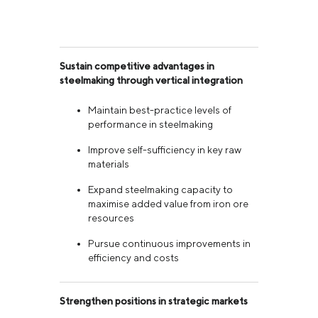
Sustain competitive advantages in
steelmaking through vertical integration
Maintain best-practice levels of
performance in steelmaking
Improve self-sufficiency in key raw
materials
Expand steelmaking capacity to
maximise added value from iron ore
resources
Pursue continuous improvements in
efficiency and costs
Strengthen positions in strategic markets