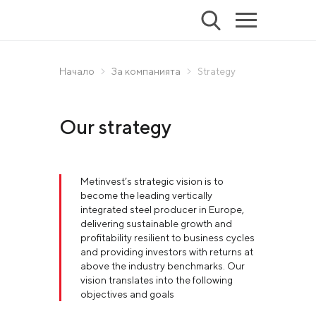
Начало
За компанията
Strategy
Our strategy
Metinvest’s strategic vision is to
become the leading vertically
integrated steel producer in Europe,
delivering sustainable growth and
profitability resilient to business cycles
and providing investors with returns at
above the industry benchmarks. Our
vision translates into the following
objectives and goals