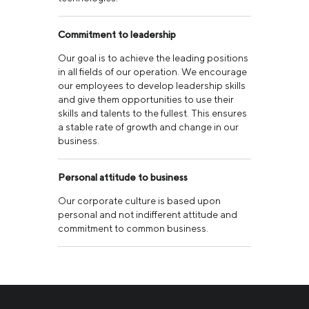
Commitment to leadership
Our goal is to achieve the leading positions
in all fields of our operation. We encourage
our employees to develop leadership skills
and give them opportunities to use their
skills and talents to the fullest. This ensures
a stable rate of growth and change in our
business.
Personal attitude to business
Our corporate culture is based upon
personal and not indifferent attitude and
commitment to common business.