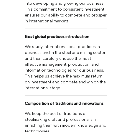
into developing and growing our business.
This commitment to consistent investment
ensures our ability to compete and prosper
in international markets.
Best global practices introduction
We study international best practices in
business and in the steel and mining sector
and then carefully choose the most
effective management, production, and
information technologies for our business.
This helps us achieve the maximum return
on investment and compete and win on the
international stage.
Composition of traditions and innovations
We keep the best of traditions of
steelmaking craft and professionalism
enriching them with modern knowledge and
technologies.