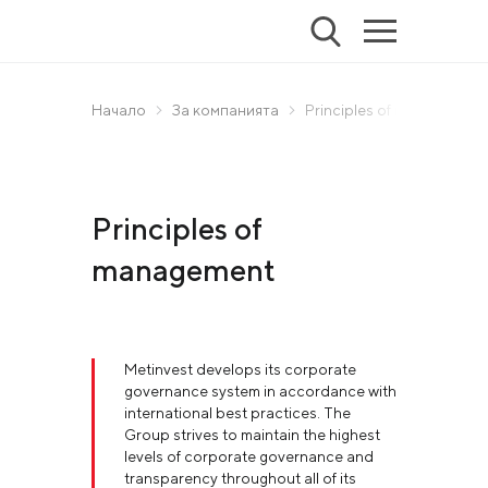
Начало
За компанията
Principles of management
Principles of
management
Metinvest develops its corporate
governance system in accordance with
international best practices. The
Group strives to maintain the highest
levels of corporate governance and
transparency throughout all of its