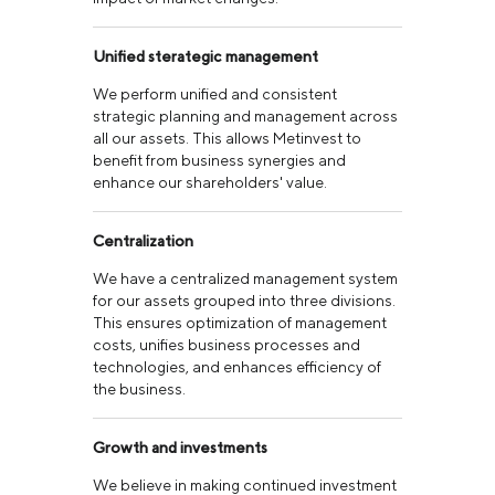
Unified sterategic management
We perform unified and consistent
strategic planning and management across
all our assets. This allows Metinvest to
benefit from business synergies and
enhance our shareholders' value.
Centralization
We have a centralized management system
for our assets grouped into three divisions.
This ensures optimization of management
costs, unifies business processes and
technologies, and enhances efficiency of
the business.
Growth and investments
We believe in making continued investment