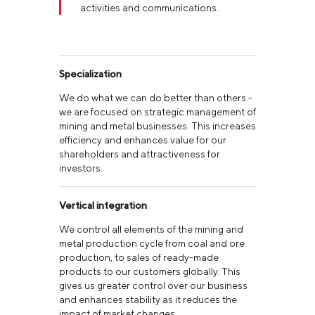
activities and communications.
Specialization
We do what we can do better than others -
we are focused on strategic management of
mining and metal businesses. This increases
efficiency and enhances value for our
shareholders and attractiveness for
investors.
Vertical integration
We control all elements of the mining and
metal production cycle from coal and ore
production, to sales of ready-made
products to our customers globally. This
gives us greater control over our business
and enhances stability as it reduces the
impact of market changes.