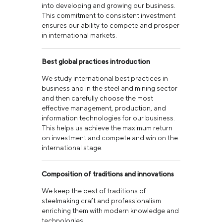
into developing and growing our business.
This commitment to consistent investment
ensures our ability to compete and prosper
in international markets.
Best global practices introduction
We study international best practices in
business and in the steel and mining sector
and then carefully choose the most
effective management, production, and
information technologies for our business.
This helps us achieve the maximum return
on investment and compete and win on the
international stage.
Composition of traditions and innovations
We keep the best of traditions of
steelmaking craft and professionalism
enriching them with modern knowledge and
technologies.