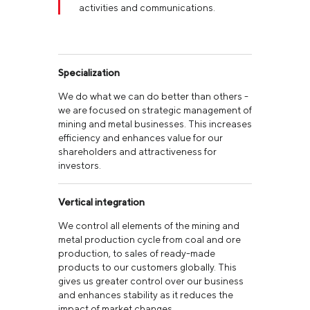
activities and communications.
Specialization
We do what we can do better than others -
we are focused on strategic management of
mining and metal businesses. This increases
efficiency and enhances value for our
shareholders and attractiveness for
investors.
Vertical integration
We control all elements of the mining and
metal production cycle from coal and ore
production, to sales of ready-made
products to our customers globally. This
gives us greater control over our business
and enhances stability as it reduces the
impact of market changes.