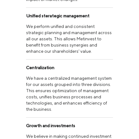
Unified sterategic management
We perform unified and consistent
strategic planning and management across
all our assets. This allows Metinvest to
benefit from business synergies and
enhance our shareholders' value.
Centralization
We have a centralized management system
for our assets grouped into three divisions.
This ensures optimization of management
costs, unifies business processes and
technologies, and enhances efficiency of
the business.
Growth and investments
We believe in making continued investment