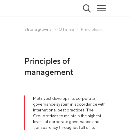
Strona główna
O Firmie
Principles of management
Principles of
management
Metinvest develops its corporate
governance system in accordance with
international best practices. The
Group strives to maintain the highest
levels of corporate governance and
transparency throughout all of its