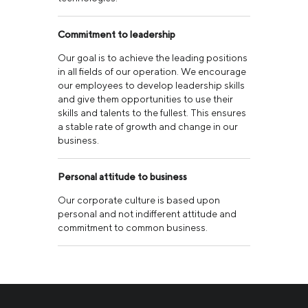
Commitment to leadership
Our goal is to achieve the leading positions
in all fields of our operation. We encourage
our employees to develop leadership skills
and give them opportunities to use their
skills and talents to the fullest. This ensures
a stable rate of growth and change in our
business.
Personal attitude to business
Our corporate culture is based upon
personal and not indifferent attitude and
commitment to common business.