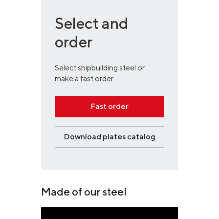
Select and
order
Select shipbuilding steel or
make a fast order
Fast order
Download plates catalog
Made of our steel