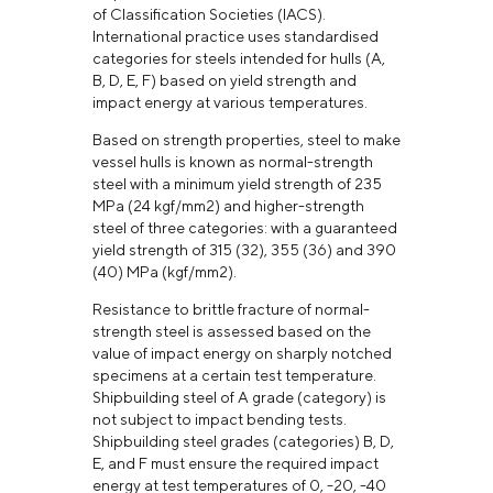
of Classification Societies (IACS).
International practice uses standardised
categories for steels intended for hulls (А,
В, D, Е, F) based on yield strength and
impact energy at various temperatures.
Based on strength properties, steel to make
vessel hulls is known as normal-strength
steel with a minimum yield strength of 235
MPa (24 kgf/mm2) and higher-strength
steel of three categories: with a guaranteed
yield strength of 315 (32), 355 (36) and 390
(40) MPa (kgf/mm2).
Resistance to brittle fracture of normal-
strength steel is assessed based on the
value of impact energy on sharply notched
specimens at a certain test temperature.
Shipbuilding steel of A grade (category) is
not subject to impact bending tests.
Shipbuilding steel grades (categories) В, D,
Е, and F must ensure the required impact
energy at test temperatures of 0, -20, -40