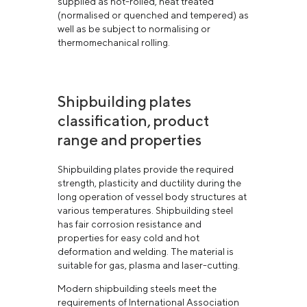
supplied as hot-rolled, heat treated
(normalised or quenched and tempered) as
well as be subject to normalising or
thermomechanical rolling.
Shipbuilding plates
classification, product
range and properties
Shipbuilding plates provide the required
strength, plasticity and ductility during the
long operation of vessel body structures at
various temperatures. Shipbuilding steel
has fair corrosion resistance and
properties for easy cold and hot
deformation and welding. The material is
suitable for gas, plasma and laser-cutting.
Modern shipbuilding steels meet the
requirements of International Association