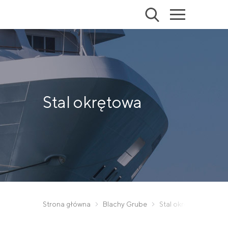
Stal okrętowa
Strona główna
Blachy Grube
Stal okrętowa