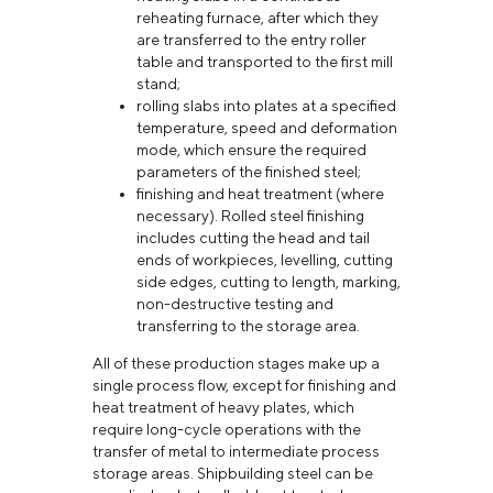
reheating furnace, after which they
are transferred to the entry roller
table and transported to the first mill
stand;
rolling slabs into plates at a specified
temperature, speed and deformation
mode, which ensure the required
parameters of the finished steel;
finishing and heat treatment (where
necessary). Rolled steel finishing
includes cutting the head and tail
ends of workpieces, levelling, cutting
side edges, cutting to length, marking,
non-destructive testing and
transferring to the storage area.
All of these production stages make up a
single process flow, except for finishing and
heat treatment of heavy plates, which
require long-cycle operations with the
transfer of metal to intermediate process
storage areas. Shipbuilding steel can be