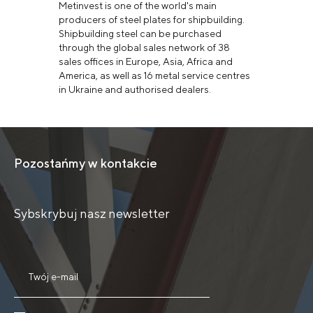
Metinvest is one of the world's main
producers of steel plates for shipbuilding.
Shipbuilding steel can be purchased
through the global sales network of 38
sales offices in Europe, Asia, Africa and
America, as well as 16 metal service centres
in Ukraine and authorised dealers.
Pozostańmy w kontakcie
Sybskrybuj nasz newsletter