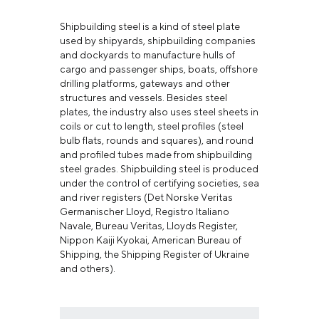
Shipbuilding steel is a kind of steel plate
used by shipyards, shipbuilding companies
and dockyards to manufacture hulls of
cargo and passenger ships, boats, offshore
drilling platforms, gateways and other
structures and vessels. Besides steel
plates, the industry also uses steel sheets in
coils or cut to length, steel profiles (steel
bulb flats, rounds and squares), and round
and profiled tubes made from shipbuilding
steel grades. Shipbuilding steel is produced
under the control of certifying societies, sea
and river registers (Det Norske Veritas
Germanischer Lloyd, Registro Italiano
Navale, Bureau Veritas, Lloyds Register,
Nippon Kaiji Kyokai, American Bureau of
Shipping, the Shipping Register of Ukraine
and others).