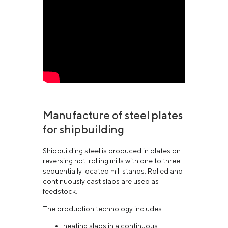
Manufacture of steel plates
for shipbuilding
Shipbuilding steel is produced in plates on
reversing hot-rolling mills with one to three
sequentially located mill stands. Rolled and
continuously cast slabs are used as
feedstock.
The production technology includes:
heating slabs in a continuous