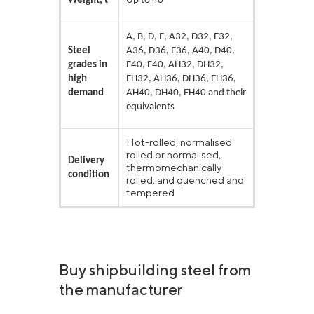
Weight, t
Up to 40
A, B, D, E, A32, D32, E32,
Steel
A36, D36, E36, A40, D40,
grades in
E40, F40, AH32, DH32,
high
EH32, AH36, DH36, EH36,
demand
AH40, DH40, EH40 and their
equivalents
Hot-rolled, normalised
rolled or normalised,
Delivery
thermomechanically
condition
rolled, and quenched and
tempered
Buy shipbuilding steel from
the manufacturer