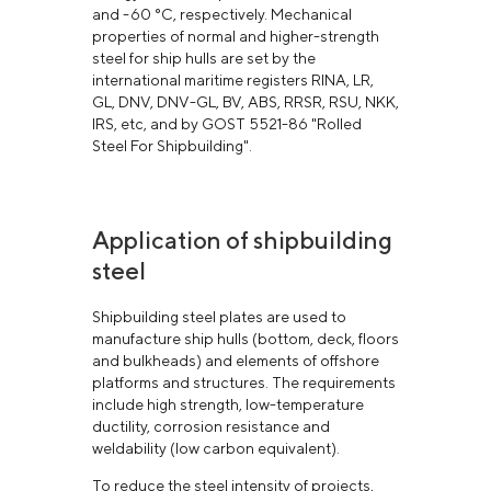
and -60 °С, respectively. Mechanical
properties of normal and higher-strength
steel for ship hulls are set by the
international maritime registers RINA, LR,
GL, DNV, DNV-GL, BV, ABS, RRSR, RSU, NKK,
IRS, etc, and by GOST 5521-86 "Rolled
Steel For Shipbuilding".
Application of shipbuilding
steel
Shipbuilding steel plates are used to
manufacture ship hulls (bottom, deck, floors
and bulkheads) and elements of offshore
platforms and structures. The requirements
include high strength, low-temperature
ductility, corrosion resistance and
weldability (low carbon equivalent).
To reduce the steel intensity of projects,