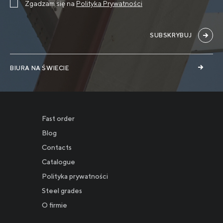
Zgadzam się na
Polityka Prywatności
SUBSKRYBUJ
BIURA NA ŚWIECIE
Fast order
Blog
Contacts
Catalogue
Polityka prywatności
Новости
Steel grades
O firmie
Инвесторам