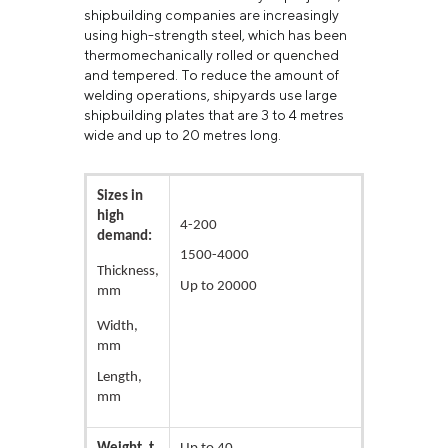
shipbuilding companies are increasingly
using high-strength steel, which has been
thermomechanically rolled or quenched
and tempered. To reduce the amount of
welding operations, shipyards use large
shipbuilding plates that are 3 to 4 metres
wide and up to 20 metres long.
Sizes in
high
4-200
demand:
1500-4000
Thickness,
Up to 20000
mm
Width,
mm
Length,
mm