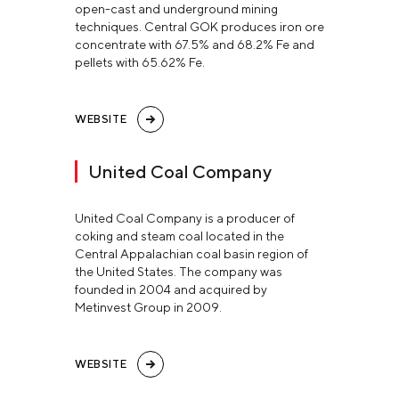
open-cast and underground mining
techniques. Central GOK produces iron ore
concentrate with 67.5% and 68.2% Fe and
pellets with 65.62% Fe.
WEBSITE
United Coal Company
United Coal Company is a producer of
coking and steam coal located in the
Central Appalachian coal basin region of
the United States. The company was
founded in 2004 and acquired by
Metinvest Group in 2009.
WEBSITE