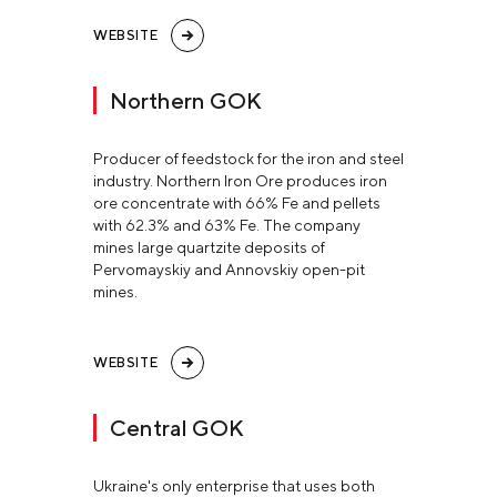
WEBSITE
Northern GOK
Producer of feedstock for the iron and steel
industry. Northern Iron Ore produces iron
ore concentrate with 66% Fe and pellets
with 62.3% and 63% Fe. The company
mines large quartzite deposits of
Pervomayskiy and Annovskiy open-pit
mines.
WEBSITE
Central GOK
Ukraine's only enterprise that uses both