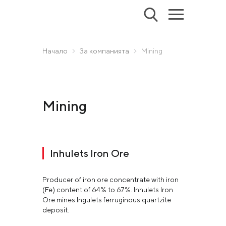
Начало
За компанията
Mining
Mining
Inhulets Iron Ore
Producer of iron ore concentrate with iron
(Fe) content of 64% to 67%. Inhulets Iron
Ore mines Ingulets ferruginous quartzite
deposit.