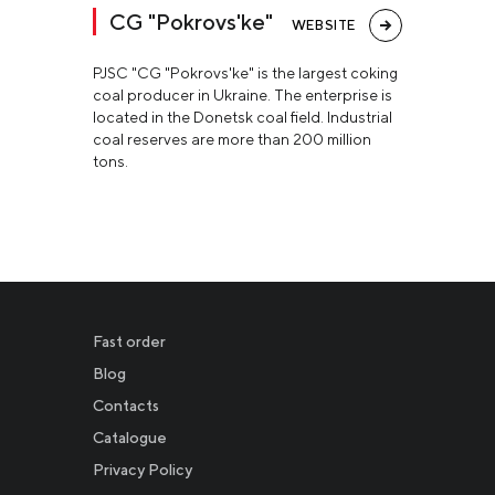
CG "Pokrovs'ke"
WEBSITE
PJSC "CG "Pokrovs'ke" is the largest coking
coal producer in Ukraine. The enterprise is
located in the Donetsk coal field. Industrial
coal reserves are more than 200 million
tons.
Fast order
Blog
Contacts
Catalogue
Privacy Policy