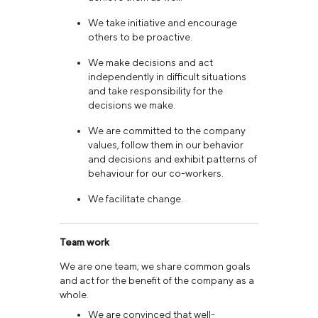
We take initiative and encourage
others to be proactive.
We make decisions and act
independently in difficult situations
and take responsibility for the
decisions we make.
We are committed to the company
values, follow them in our behavior
and decisions and exhibit patterns of
behaviour for our co-workers.
We facilitate change.
Team work
We are one team; we share common goals
and act for the benefit of the company as a
whole.
We are convinced that well-