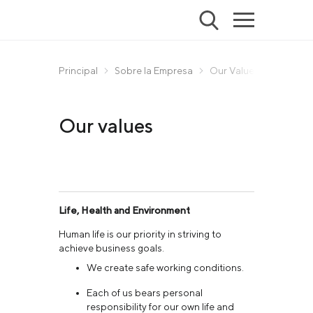
Principal
Sobre la Empresa
Our Values
Our values
Life, Health and Environment
Human life is our priority in striving to
achieve business goals.
We create safe working conditions.
Each of us bears personal
responsibility for our own life and