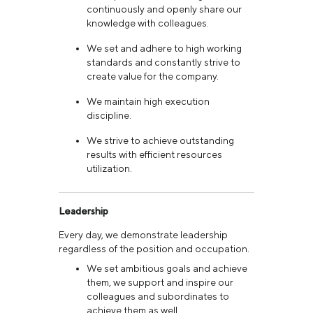
continuously and openly share our
knowledge with colleagues.
We set and adhere to high working
standards and constantly strive to
create value for the company.
We maintain high execution
discipline.
We strive to achieve outstanding
results with efficient resources
utilization.
Leadership
Every day, we demonstrate leadership
regardless of the position and occupation.
We set ambitious goals and achieve
them, we support and inspire our
colleagues and subordinates to
achieve them as well.