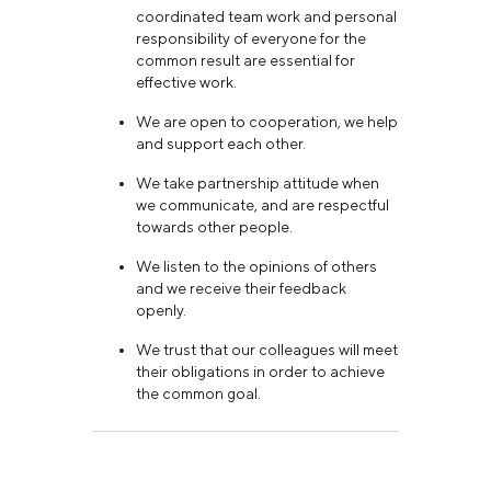
coordinated team work and personal
responsibility of everyone for the
common result are essential for
effective work.
We are open to cooperation, we help
and support each other.
We take partnership attitude when
we communicate, and are respectful
towards other people.
We listen to the opinions of others
and we receive their feedback
openly.
We trust that our colleagues will meet
their obligations in order to achieve
the common goal.