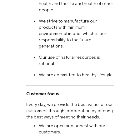
health and the life and health of other
people.
We strive to manufacture our
products with minimum
environmental impact which is our
responsibility to the future
generations.
Our use of natural resources is
rational.
We are committed to healthy lifestyle.
Customer focus
Every day, we provide the best value for our
customers through cooperation by offering
the best ways of meeting their needs.
We are open and honest with our
customers.