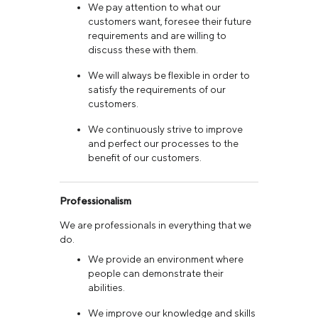
We pay attention to what our
customers want, foresee their future
requirements and are willing to
discuss these with them.
We will always be flexible in order to
satisfy the requirements of our
customers.
We continuously strive to improve
and perfect our processes to the
benefit of our customers.
Professionalism
We are professionals in everything that we
do.
We provide an environment where
people can demonstrate their
abilities.
We improve our knowledge and skills