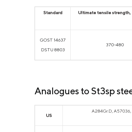
Standard
Ultimate tensile strength
GOST 14637
370-480
DSTU 8803
Analogues to St3sp stee
A284Gr.D, A57036, 
US