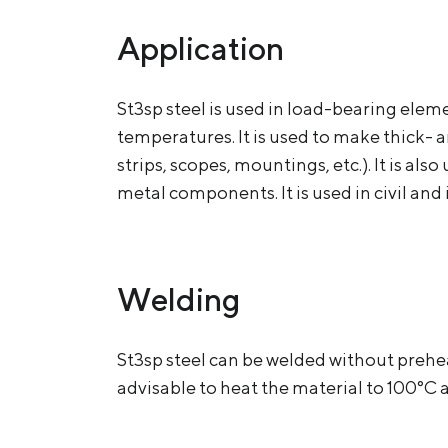
Application
St3sp steel is used in load-bearing ele
temperatures. It is used to make thick- 
strips, scopes, mountings, etc.). It is al
metal components. It is used in civil a
Welding
St3sp steel can be welded without prehe
advisable to heat the material to 100°C 