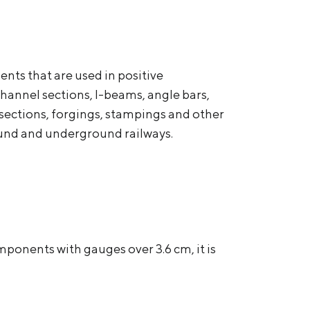
nts that are used in positive
channel sections, I-beams, angle bars,
ss-sections, forgings, stampings and other
round and underground railways.
ponents with gauges over 3.6 cm, it is