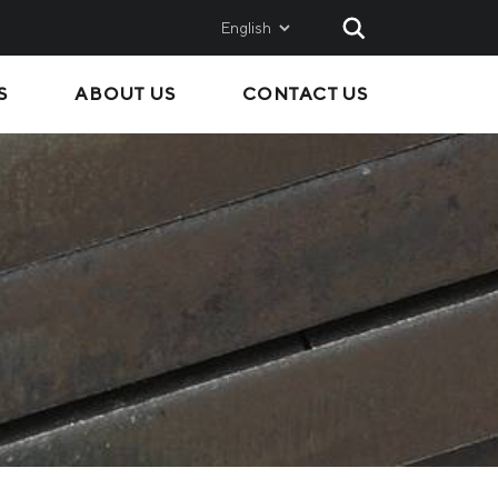
English
S
ABOUT US
CONTACT US
AND
SALES
Metinvest SMC
Metinvest International
Metinvest Polska
ice