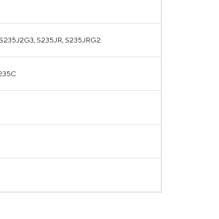
 S235J2G3, S235JR, S235JRG2
Q235C