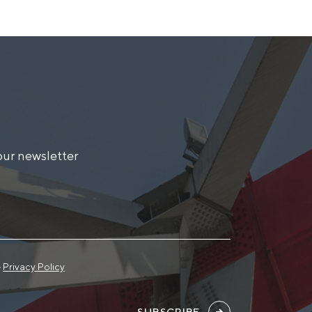
our newsletter
e
Privacy Policy
SUBSCRIBE