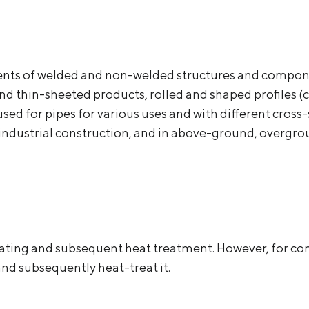
ments of welded and non-welded structures and compone
and thin-sheeted products, rolled and shaped profiles (
so used for pipes for various uses and with different cro
nd industrial construction, and in above-ground, overg
ating and subsequent heat treatment. However, for com
and subsequently heat-treat it.