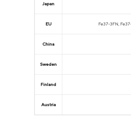
Japan
EU
Fe37-3FN, Fe37
China
Sweden
Finland
Austria