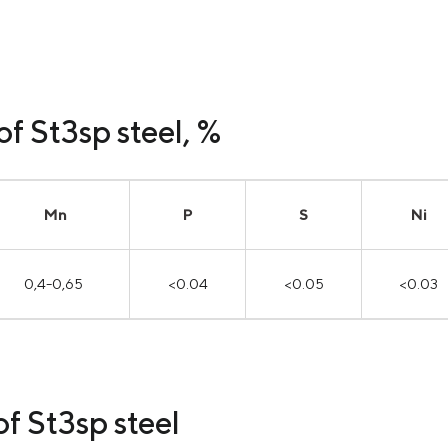
f St3sp steel, %
Mn
P
S
Ni
0,4-0,65
<0.04
<0.05
<0.03
f St3sp steel