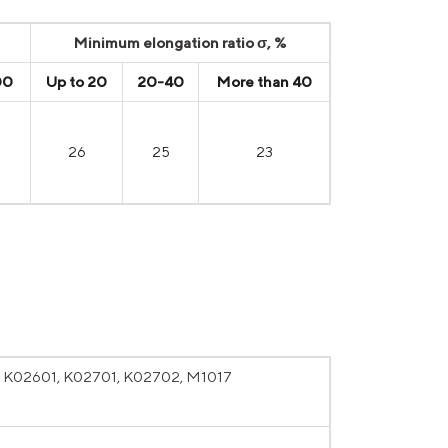
Minimum elongation ratio σ, %
00
Up to 20
20-40
More than 40
26
25
23
, K02601, K02701, K02702, M1017