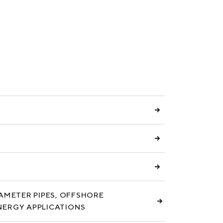
S
IAMETER PIPES, OFFSHORE
NERGY APPLICATIONS