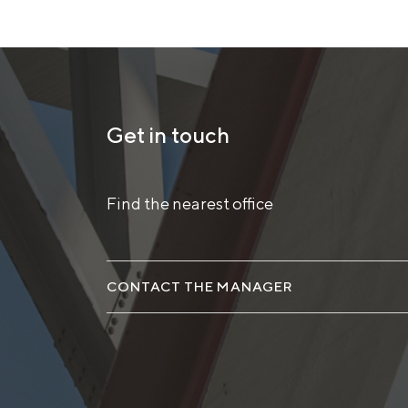
Get in touch
Find the nearest office
CONTACT THE MANAGER