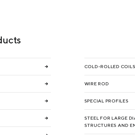
COKE AND BY-PRODUCTS
СASES
SERVICES AND SOLUTIONS
ducts
DOWNLOADS
COLD-ROLLED COIL
WIRE ROD
SPECIAL PROFILES
STEEL FOR LARGE D
STRUCTURES AND E