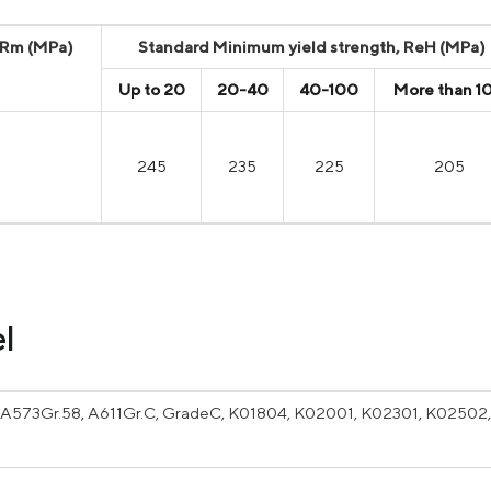
, Rm (MPa)
Standard Minimum yield strength, ReH (MPa)
Up to 20
20-40
40-100
More than 1
245
235
225
205
l
A573Gr.58, A611Gr.C, GradeC, K01804, K02001, K02301, K02502