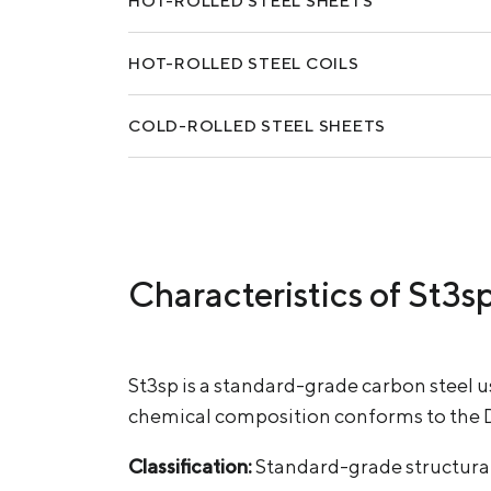
HOT-ROLLED STEEL SHEETS
HOT-ROLLED STEEL COILS
COLD-ROLLED STEEL SHEETS
Characteristics of St3s
St3sp is a standard-grade carbon steel 
chemical composition conforms to the 
Classification:
Standard-grade structural