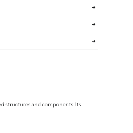
ed structures and components. Its