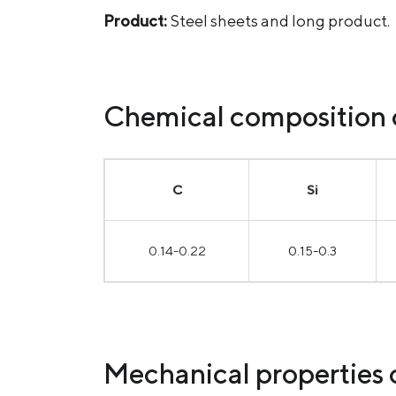
Product:
Steel sheets and long product.
Chemical composition o
С
Si
0.14-0.22
0.15-0.3
Mechanical properties o