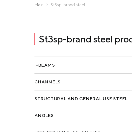
Zaporizhstal JV
Main
St3sp-brand steel
Metinvest-Resource
Send a request
Unisteel
Kamet Steel
St3sp-brand steel pro
Metinvest Tubular Iași
I-BEAMS
CHANNELS
STRUCTURAL AND GENERAL USE STEEL
ANGLES