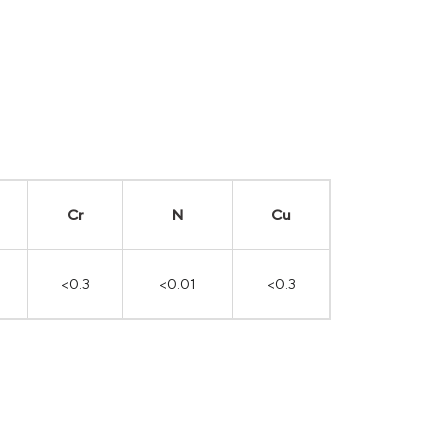
Cr
N
Cu
<0.3
<0.01
<0.3