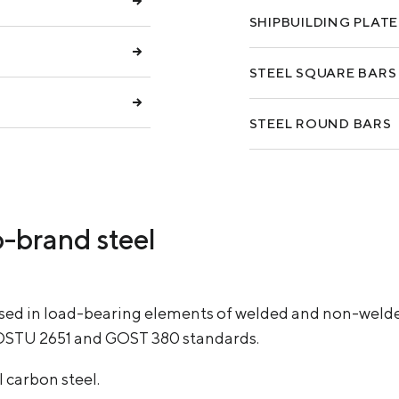
SHIPBUILDING PLATE
STEEL SQUARE BARS
STEEL ROUND BARS
p-brand steel
used in load-bearing elements of welded and non-weld
DSTU 2651 and GOST 380 standards.
 carbon steel.