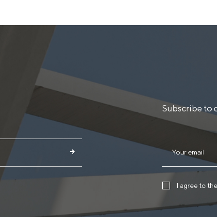
Subscribe to 
I agree to th