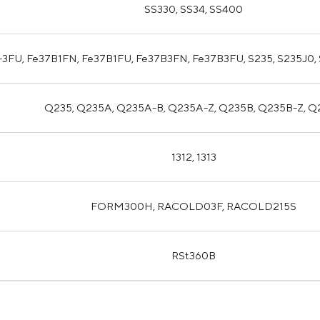
SS330, SS34, SS400
-3FU, Fe37B1FN, Fe37B1FU, Fe37B3FN, Fe37B3FU, S235, S235J0,
Q235, Q235A, Q235A-B, Q235A-Z, Q235B, Q235B-Z, 
1312, 1313
FORM300H, RACOLD03F, RACOLD215S
RSt360B