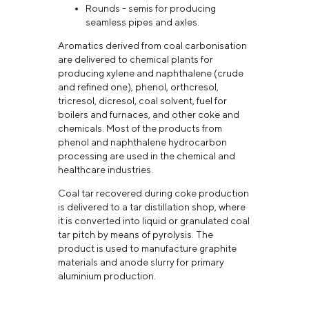
Rounds - semis for producing
seamless pipes and axles.
Aromatics derived from coal carbonisation
are delivered to chemical plants for
producing xylene and naphthalene (crude
and refined one), phenol, orthcresol,
tricresol, dicresol, coal solvent, fuel for
boilers and furnaces, and other coke and
chemicals. Most of the products from
phenol and naphthalene hydrocarbon
processing are used in the chemical and
healthcare industries.
Coal tar recovered during coke production
is delivered to a tar distillation shop, where
it is converted into liquid or granulated coal
tar pitch by means of pyrolysis. The
product is used to manufacture graphite
materials and anode slurry for primary
aluminium production.