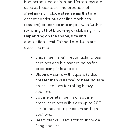
iron, scrap steel or iron, and ferroalloys are
used as feedstock. End products of
steelmaking include steel semis that are
cast at continuous casting machines
(casters) or teemed into ingots with further
re-rolling at hot blooming or slabbing mills.
Depending on the shape, size and
application, semi-finished products are
classified into:
Slabs – semis with rectangular cross-
sections and big aspect ratios for
producing flats and coils.
Blooms – semis with square (sides
greater than 200 mm) or near-square
cross-sections for rolling heavy
sections.
Square billets – semis of square
cross-sections with sides up to 200
mm for hot-rolling medium and light
sections.
Beam blanks – semis for rolling wide
flange beams.