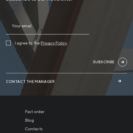
I agree to the
Privacy Policy
SUBSCRIBE
CONTACT THE MANAGER
Fast order
Blog
Contacts