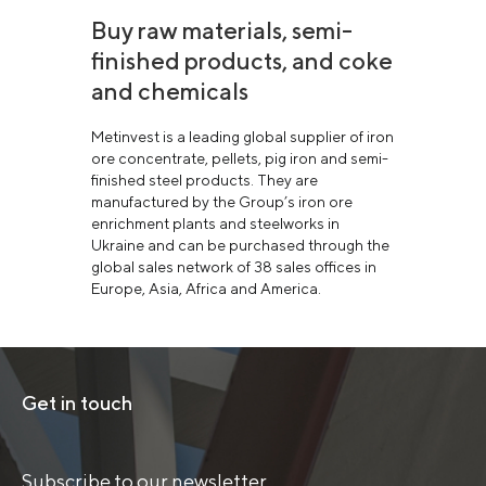
Buy raw materials, semi-
finished products, and coke
and chemicals
Metinvest is a leading global supplier of iron
ore concentrate, pellets, pig iron and semi-
finished steel products. They are
manufactured by the Group’s iron ore
enrichment plants and steelworks in
Ukraine and can be purchased through the
global sales network of 38 sales offices in
Europe, Asia, Africa and America.
Get in touch
Subscribe to our newsletter