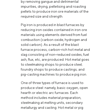
by removing gangue and detrimental
impurities, drying, pelletising and roasting
pellets to produce iron ore materials of the
required size and strength.
Pig iron is produced in blast furnaces by
reducing iron oxides contained in iron ore
materials using elements derived from fuel
combustion (carbon oxide, hydrogen and
solid carbon). As a result of the blast
furnace process, carbon-rich hot metal and
slag consisting of non-reduced oxides, fuel
ash, flux, etc, are produced. Hot metal goes
to steelmaking shops to produce steel;
foundry shops to produce castings; and
pig-casting machines to produce pig iron.
One of three types of furnace is used to
produce steel: namely, basic oxygen, open
hearth or electric arc furnaces. Each
method includes material preparation,
steelmaking at melting units, secondary
metallurgy and casting. Hot metal or pig