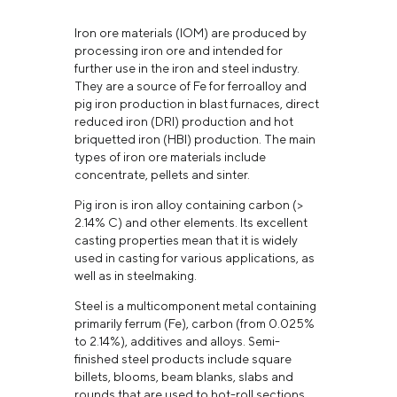
Iron ore materials (IOM) are produced by
processing iron ore and intended for
further use in the iron and steel industry.
They are a source of Fe for ferroalloy and
pig iron production in blast furnaces, direct
reduced iron (DRI) production and hot
briquetted iron (HBI) production. The main
types of iron ore materials include
concentrate, pellets and sinter.
Pig iron is iron alloy containing carbon (>
2.14% С) and other elements. Its excellent
casting properties mean that it is widely
used in casting for various applications, as
well as in steelmaking.
Steel is a multicomponent metal containing
primarily ferrum (Fe), carbon (from 0.025%
to 2.14%), additives and alloys. Semi-
finished steel products include square
billets, blooms, beam blanks, slabs and
rounds that are used to hot-roll sections,