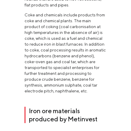
flat products and pipes.
Coke and chemicals include products from
coke and chemical plants. The main
product of coking (coal carbonisation at
high temperatures in the absence of air) is
coke, which is used as a fuel and chemical
to reduce iron in blast furnaces. In addition
to coke, coal processing results in aromatic
hydrocarbons (benzene and phenol),
coke-oven gas and coal tar, which are
transported to specialist enterprises for
further treatment and processing to
produce crude benzene, benzene for
synthesis, ammonium sulphate, coal tar
electrode pitch, naphthalene, etc.
Iron ore materials
produced by Metinvest