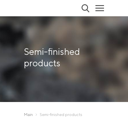
Semi-finished
products
Main
Semi-finished products