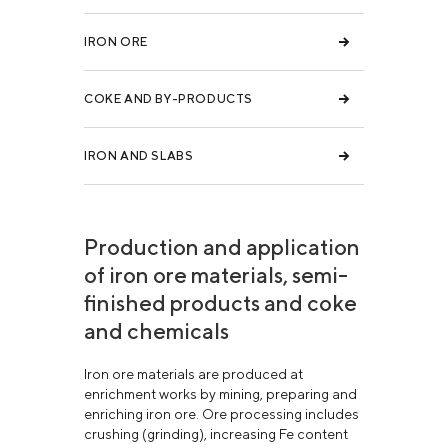
IRON ORE
COKE AND BY-PRODUCTS
IRON AND SLABS
Production and application
of iron ore materials, semi-
finished products and coke
and chemicals
Iron ore materials are produced at
enrichment works by mining, preparing and
enriching iron ore. Ore processing includes
crushing (grinding), increasing Fe content