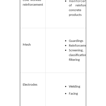
Cold-worked
Reinforcement
and
reinforcement
of reinforced
high-
concrete
carb
products
Low-
carbo
Gua
rdings
medi
Mesh
Reinforcement
carb
Screening,
and a
classification,
steel
filtering
Low-
carb
Electrodes
Welding
and a
steel
Facing