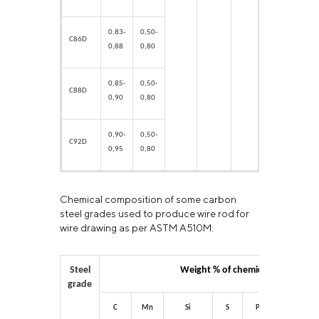
0,83-
0,50-
C86D
0,88
0,80
0,85-
0,50-
C88D
0,90
0,80
0,90-
0,50-
С92
D
0,95
0,80
Chemical composition of some carbon
steel grades used to produce wire rod for
wire drawing as per ASTM A510M:
Steel
Weight % of chemical elements
grade
C
Mn
Si
S
P
Cr
N