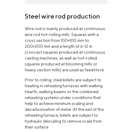
Long products
learn more
Steel wire rod production
learn more
Wire rod is mainly produced at continuous
wire rod hot-rolling mills. Squares with a
cross section from 100×100 mm to
200×200 mm and a length of 6-12 m
(concast squares produced at continuous
casting machines, as well as hot-rolled
squares produced at blooming mills or
heavy section mills) are used as feedstock.
Prior to rolling, steel billets are subject to
heating in reheating furnaces with walking
hearth, walking beams or the combined
reheating systems under conditions that
help to achieve minimum scaling and
decarburisation of metal. At the exit of the
reheating furnace, billets are subject to
hydraulic descaling to remove scale from
their surface.