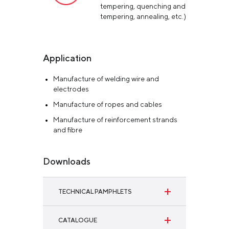
tempering, quenching and
tempering, annealing, etc.)
Application
Manufacture of welding wire and
electrodes
Manufacture of ropes and cables
Manufacture of reinforcement strands
and fibre
Downloads
TECHNICAL PAMPHLETS
SAE 1006 and SAE 1008 wire rod for hot
CATALOGUE
dip galvanizing