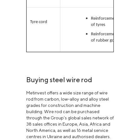
Reinforcement
High-
Tyre cord
of tyres
carb
Reinforcement
of rubber goods
Buying steel wire rod
Metinvest offers a wide size range of wire
rod from carbon, low-alloy and alloy steel
grades for construction and machine
building. Wire rod can be purchased
through the Group’s global sales network of
38 sales offices in Europe, Asia, Africa and
North America, as well as 16 metal service
centres in Ukraine and authorised dealers.