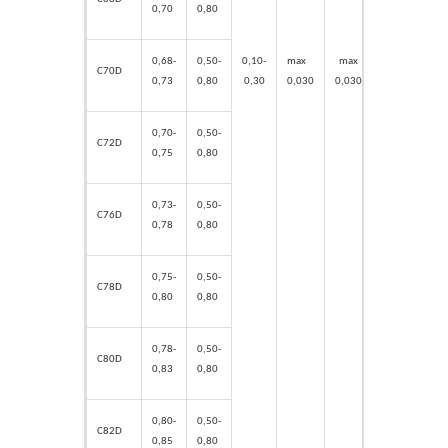
0,70
0,80
0,10-
max
max
max
max
0,68-
0,50-
C70D
0,30
0,030
0,030
0,
15
0,
15
0,73
0,80
0,70-
0,50-
C72D
0,75
0,80
0,73-
0,50-
C76D
0,78
0,80
0,75-
0,50-
C78D
0,80
0,80
0,78-
0,50-
C80D
0,83
0,80
0,80-
0,50-
C82D
0,85
0,80