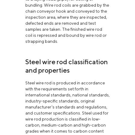
bundling. Wire rod coils are grabbed by the
chain conveyor hook and conveyed to the
inspection area, where they are inspected,
defected ends are removed and test
samples are taken. The finished wire rod
coil is repressed and bound by wire rod or
strapping bands.
Steel wire rod classification
and properties
Steel wire rod is produced in accordance
with the requirements set forth in
international standards, national standards,
industry-specific standards, original
manufacturer's standards and regulations,
and customer specifications. Steel used for
wire rod production is classified in low-
carbon, medium-carbon and high-carbon
grades when it comes to carbon content