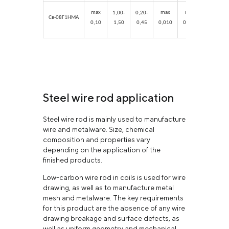
max
max
max
max
1,00-
0,20-
Св-08Г1НМА
0,10
1,50
0,45
0,010
0,015
0,25
Steel wire rod application
Steel wire rod is mainly used to manufacture
wire and metalware. Size, chemical
composition and properties vary
depending on the application of the
finished products.
Low-carbon wire rod in coils is used for wire
drawing, as well as to manufacture metal
mesh and metalware. The key requirements
for this product are the absence of any wire
drawing breakage and surface defects, as
well as uniform geometry and mechanical