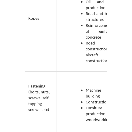
made
Oil and gas
medi
production
carbo
Road and bridge
Ropes
high-
structures
carb
Reinforcement
and
of reinforced
stain
concrete
steel
Road
construction and
aircraft
construction
Low-
carbo
Fastening
medi
Machine
(bolts, nuts,
carbo
building
screws, self-
high-
Construction
tapping
carb
Furniture
screws, etc)
and a
production and
steel
woodworking