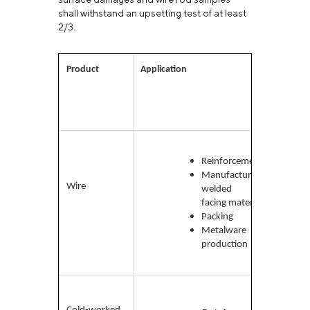
shall withstand an upsetting test of at least
2/3.
Product
Application
Mater
used
Low-
carbo
Reinforcement
medi
Manufacture of
Wire
carbo
welded and
high-
facing materials
carbo
Packing
low a
Metalware
production
Low-
carb