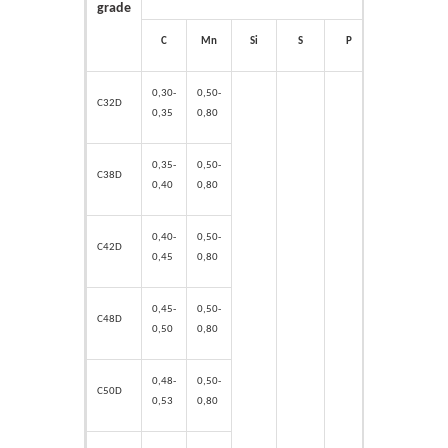
grade
C
Mn
Si
S
P
Cr
Ni
0,30-
0,50-
C32D
0,35
0,80
0,35-
0,50-
C38D
0,40
0,80
0,40-
0,50-
C42D
0,45
0,80
0,45-
0,50-
C48D
0,50
0,80
0,48-
0,50-
C50D
0,53
0,80