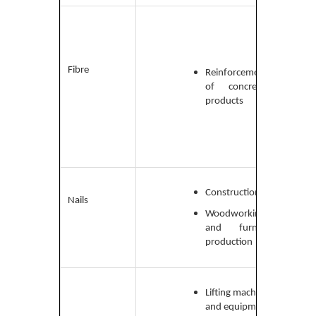
Low-
carbo
medi
carb
Fibre
Reinforcement
and
of concrete
high-
products
carb
steel
Construction
Low-
Nails
carb
Woodworking
and furniture
production
Lifting machinery
Wire 
and equipment