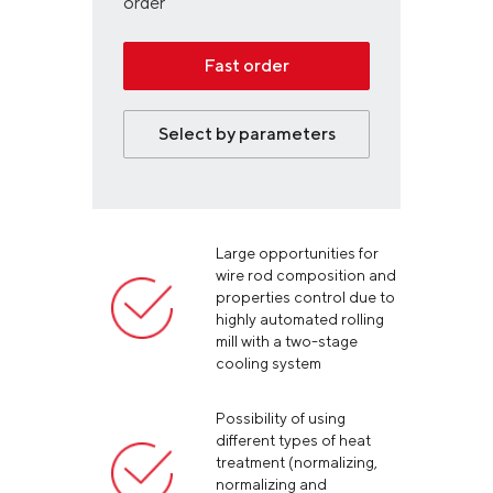
order
Fast order
Select by parameters
Large opportunities for
wire rod composition and
properties control due to
highly automated rolling
mill with a two-stage
cooling system
Possibility of using
different types of heat
treatment (normalizing,
normalizing and