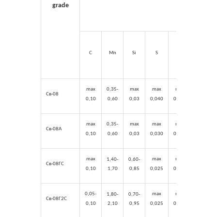
grade
C
Mn
Si
S
P
Cr
max
0,35-
max
max
max
max
Св-08
0,10
0,60
0,03
0,0
40
0,04
0
0,15
max
0,35-
max
max
max
max
Св-08А
0,10
0,60
0,03
0,0
30
0,0
30
0,1
2
max
max
max
max
1,40-
0,60-
Св-08ГС
0,10
1,70
0,85
0,025
0,0
30
0,2
0
0,05-
max
max
max
1,80-
0,70-
Св-08Г2С
0,10
2,10
0,95
0,025
0,0
30
0,2
0