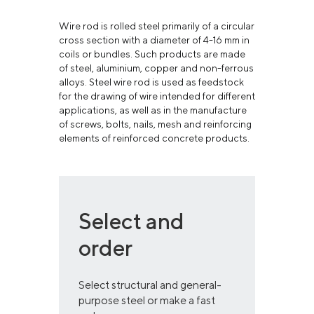
Wire rod is rolled steel primarily of a circular
cross section with a diameter of 4-16 mm in
coils or bundles. Such products are made
of steel, aluminium, copper and non-ferrous
alloys. Steel wire rod is used as feedstock
for the drawing of wire intended for different
applications, as well as in the manufacture
of screws, bolts, nails, mesh and reinforcing
elements of reinforced concrete products.
Select and
order
Select structural and general-
purpose steel or make a fast