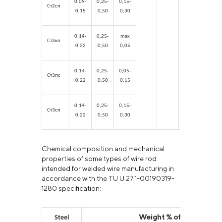
0,09-
0,25-
0,15-
Ст2сп
0,15
0,50
0,30
0,14-
0,25-
max
Ст3кп
0,22
0,50
0,05
0,14-
0,25-
0,05-
Ст3пс
0,22
0,50
0,15
0,14-
0,25-
0,15-
Ст3сп
0,22
0,50
0,30
Chemical composition and mechanical
properties of some types of wire rod
intended for welded wire manufacturing in
accordance with the TU U 27.1-00190319-
1280 specification:
Weight % of chemical e
Steel