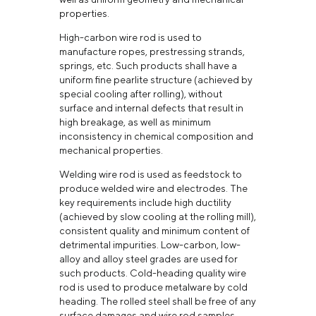
properties.
High-carbon wire rod is used to
manufacture ropes, prestressing strands,
springs, etc. Such products shall have a
uniform fine pearlite structure (achieved by
special cooling after rolling), without
surface and internal defects that result in
high breakage, as well as minimum
inconsistency in chemical composition and
mechanical properties.
Welding wire rod is used as feedstock to
produce welded wire and electrodes. The
key requirements include high ductility
(achieved by slow cooling at the rolling mill),
consistent quality and minimum content of
detrimental impurities. Low-carbon, low-
alloy and alloy steel grades are used for
such products. Cold-heading quality wire
rod is used to produce metalware by cold
heading. The rolled steel shall be free of any
surface damages and wire rod samples