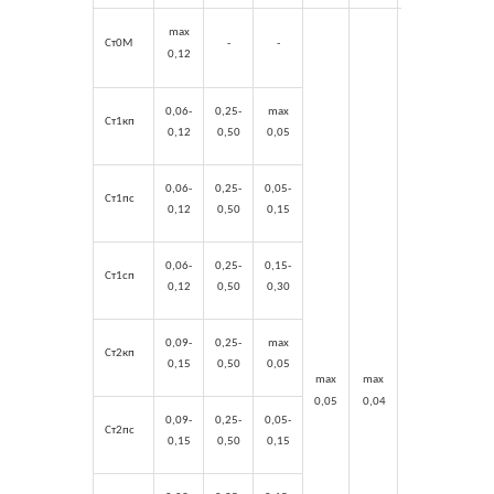
max
Ст0М
-
-
0,12
0,06-
0,25-
max
Ст1кп
0,12
0,50
0,05
0,06-
0,25-
0,05-
Ст1пс
0,12
0,50
0,15
0,06-
0,25-
0,15-
Ст1сп
0,12
0,50
0,30
0,09-
0,25-
max
Ст2кп
0,15
0,50
0,05
max
max
max
max
0,05
0,04
0,03
0,03
0,09-
0,25-
0,05-
Ст2пс
0,15
0,50
0,15