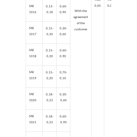
0,05
0,04
0,
15
0,
SAE
0,13-
0,60-
With the
1016
0,18
0,90
agreement
of the
SAE
0,15-
0,30-
customer
1017
0,20
0,60
SAE
0,15-
0,60-
1018
0,20
0,90
SAE
0,15-
0,70-
1019
0,20
0,1
0
SAE
0,18-
0,30-
1020
0,23
0,60
SAE
0,18-
0,60-
1021
0,23
0,90