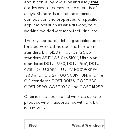
and in non-alloy, low-alloy and alloy
steel
grades
when it comes to the quantity of
alloys. Standards define the chemical
composition and properties for specific
applications such as wire drawing, cold
working, welded wire manufacturing, etc.
The key standards defining specifications
for steel wire rod include: the European
standard EN 16120 (in four parts); US
standard ASTM A510/A510M; Ukrainian
standards DSTU 2770, DSTU 2651, DSTU
4738, DSTU 3684, TU U 27.1-00190319-
1280 and TU U 27.1-00190319-1314; and the
CIS standards GOST 30136, GOST 380,
GOST 2590, GOST 1050 and GOST 14959.
Chemical composition of wire rod used to
produce wire in accordance with DIN EN
ISO 16120-2:
Steel
Weight % of chemical elements