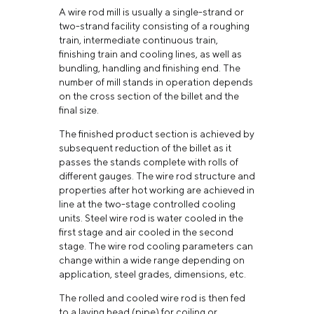
A wire rod mill is usually a single-strand or
two-strand facility consisting of a roughing
train, intermediate continuous train,
finishing train and cooling lines, as well as
bundling, handling and finishing end. The
number of mill stands in operation depends
on the cross section of the billet and the
final size.
The finished product section is achieved by
subsequent reduction of the billet as it
passes the stands complete with rolls of
different gauges. The wire rod structure and
properties after hot working are achieved in
line at the two-stage controlled cooling
units. Steel wire rod is water cooled in the
first stage and air cooled in the second
stage. The wire rod cooling parameters can
change within a wide range depending on
application, steel grades, dimensions, etc.
The rolled and cooled wire rod is then fed
to a laying head (pipe) for coiling or