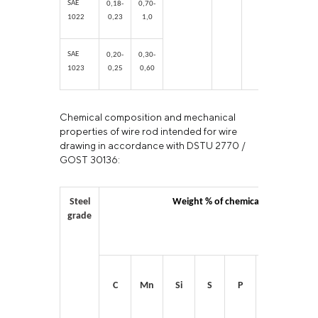
SAE
0,18-
0,70-
1022
0,23
1,0
SAE
0,20-
0,30-
1023
0,25
0,60
Chemical composition and mechanical
properties of wire rod intended for wire
drawing in accordance with DSTU 2770 /
GOST 30136:
Steel
Weight % of chemical elements
grade
C
Mn
Si
S
P
Cr
Ni