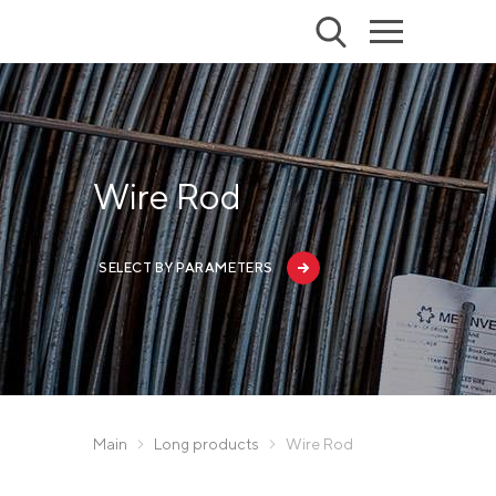
Wire Rod
SELECT BY PARAMETERS
Main
Long products
Wire Rod