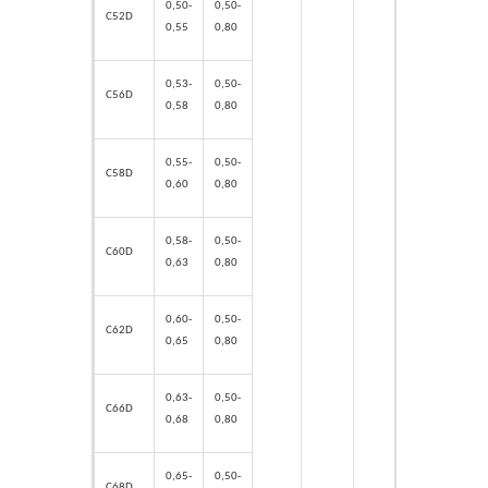
0,50-
0,50-
C52D
0,55
0,80
0,53-
0,50-
C56D
0,58
0,80
0,55-
0,50-
C58D
0,60
0,80
0,58-
0,50-
C60D
0,63
0,80
0,60-
0,50-
C62D
0,65
0,80
0,63-
0,50-
C66D
0,68
0,80
0,65-
0,50-
C68D