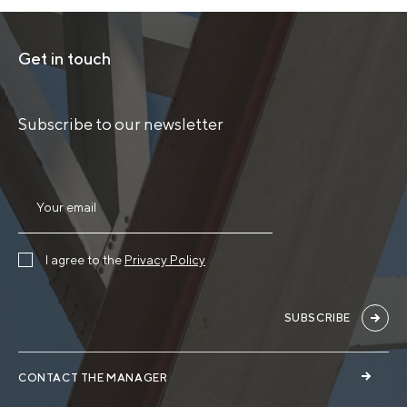
Get in touch
Subscribe to our newsletter
I agree to the
Privacy Policy
SUBSCRIBE
CONTACT THE MANAGER