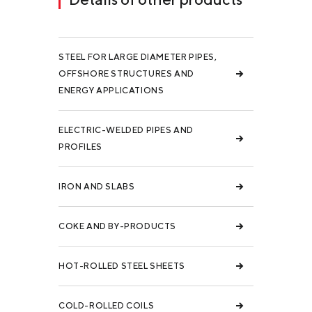
STEEL FOR LARGE DIAMETER PIPES,
OFFSHORE STRUCTURES AND
ENERGY APPLICATIONS
ELECTRIC-WELDED PIPES AND
PROFILES
IRON AND SLABS
COKE AND BY-PRODUCTS
HOT-ROLLED STEEL SHEETS
COLD-ROLLED COILS