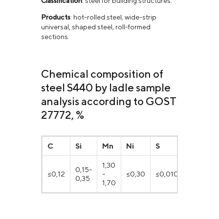
Classification
: steel for building structures.
Products
: hot-rolled steel, wide-strip
universal, shaped steel, roll-formed
sections.
Chemical composition of
steel S440 by ladle sample
analysis according to GOST
27772, %
C
Si
Mn
Ni
S
P
1,30
0,15-
≤0,12
-
≤0,30
≤0,010
≤0,017
0,35
1,70