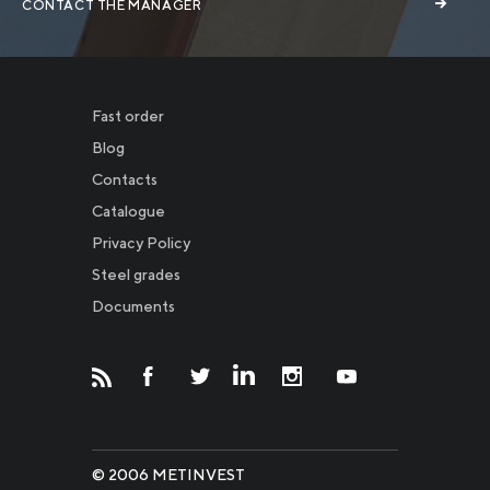
CONTACT THE MANAGER
Fast order
Blog
Contacts
Catalogue
Privacy Policy
Новости
Steel grades
Documents
Инвесторам
СМИ о нас
© 2006 METINVEST