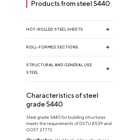
Products from steel S440
HOT-ROLLED STEEL SHEETS
ROLL-FORMED SECTIONS
STRUCTURAL AND GENERAL USE
STEEL
Characteristics of steel
grade S440
Steel grade S440 for building structures
meets the requirements of DSTU 8539 and
GOST 27772.