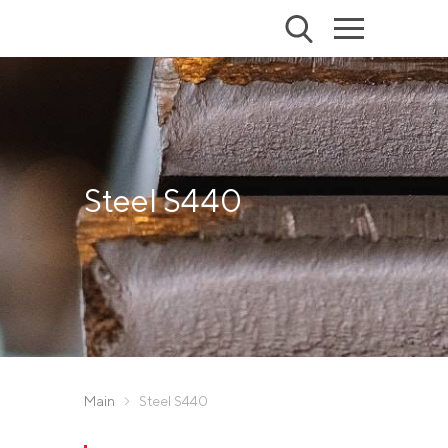
Steel S440
Main
Steel S440