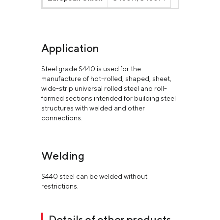
Application
Steel grade S440 is used for the
manufacture of hot-rolled, shaped, sheet,
wide-strip universal rolled steel and roll-
formed sections intended for building steel
structures with welded and other
connections.
Welding
S440 steel can be welded without
restrictions.
Details of other products