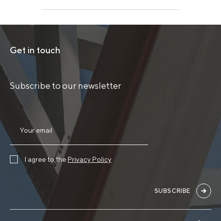
Get in touch
Subscribe to our newsletter
I agree to the
Privacy Policy
SUBSCRIBE