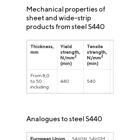
Mechanical properties of
sheet and wide-strip
products from steel S440
Thickness,
Yield
Tensile
Elongation
mm
strength,
strength,
δ5, %
2
2
N/mm
N/mm
(min)
(min)
From 8,0
to 50
440
540
20
including
Analogues to steel S440
European Union
S460N, S460M