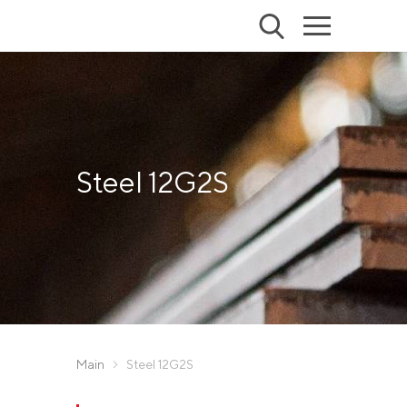
Steel 12G2S
Main
Steel 12G2S