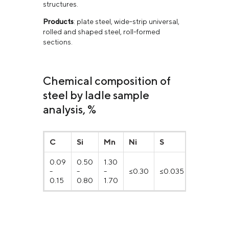
structures.
Products
: plate steel, wide-strip universal,
rolled and shaped steel, roll-formed
sections.
Chemical composition of
steel by ladle sample
analysis, %
C
Si
Mn
Ni
S
P
0.09
0.50
1.30
-
-
-
≤0.30
≤0.035
≤0.030
0.15
0.80
1.70