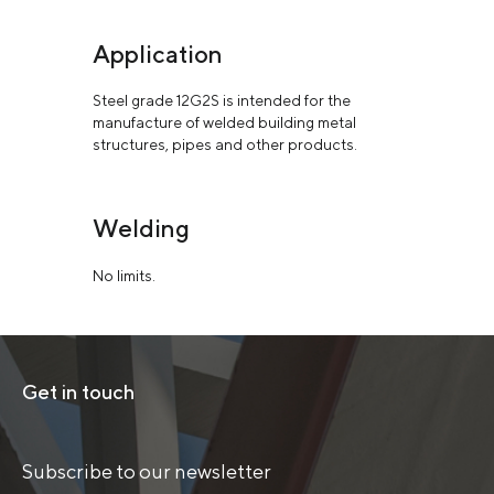
Application
Steel grade 12G2S is intended for the
manufacture of welded building metal
structures, pipes and other products.
Welding
No limits.
Get in touch
Subscribe to our newsletter