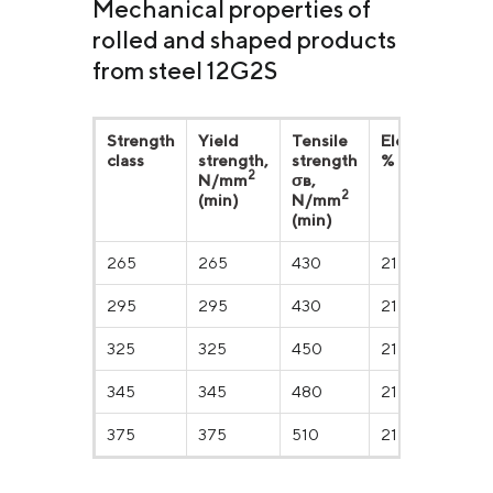
Mechanical properties of
rolled and shaped products
from steel 12G2S
Strength
Yield
Tensile
Elongation,
class
strength,
strength
% (min)
2
N/mm
σв,
2
(min)
N/mm
(min)
265
265
430
21
295
295
430
21
325
325
450
21
345
345
480
21
375
375
510
21