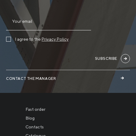
I agree to the
Privacy Policy
SUBSCRIBE
CONTACT THE MANAGER
Fast order
Blog
Contacts
Catalogue