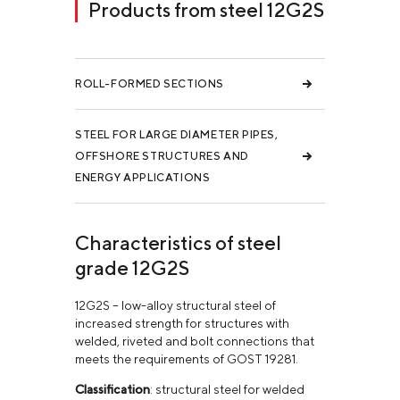
Products from steel 12G2S
ROLL-FORMED SECTIONS
STEEL FOR LARGE DIAMETER PIPES,
OFFSHORE STRUCTURES AND
ENERGY APPLICATIONS
Characteristics of steel
grade 12G2S
12G2S – low-alloy structural steel of
increased strength for structures with
welded, riveted and bolt connections that
meets the requirements of GOST 19281.
Classification
: structural steel for welded