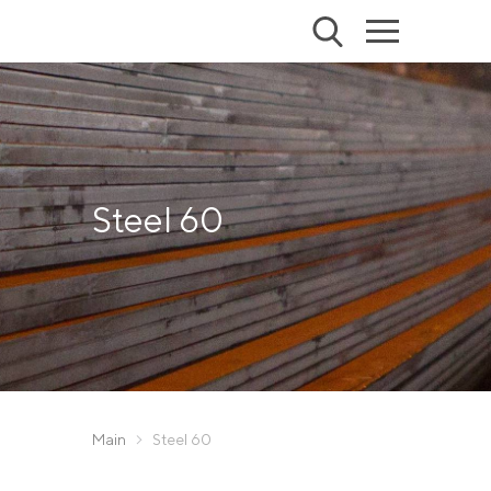
Steel 60
Main
Steel 60