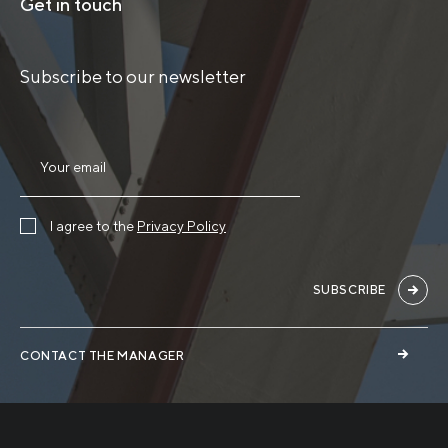
Get in touch
Subscribe to our newsletter
I agree to the
Privacy Policy
SUBSCRIBE
CONTACT THE MANAGER