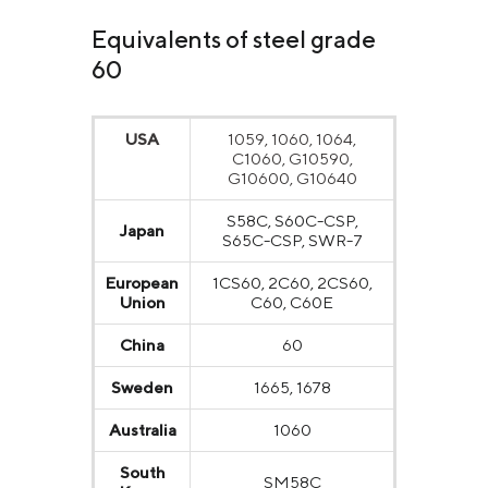
Equivalents of steel grade
60
USA
1059, 1060, 1064,
C1060, G10590,
G10600, G10640
S58C, S60C-CSP,
Japan
S65C-CSP, SWR-7
European
1CS60, 2C60, 2CS60,
Union
C60, C60E
China
60
Sweden
1665, 1678
Australia
1060
South
SM58C