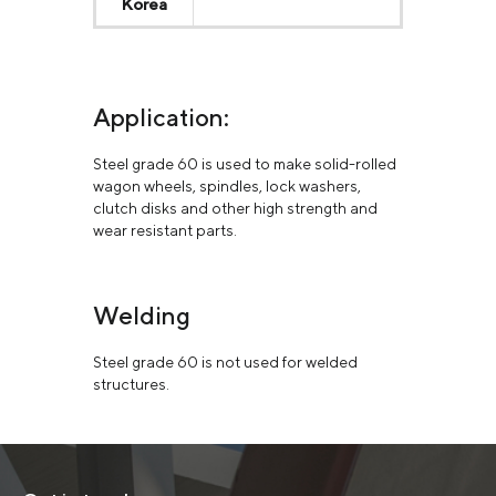
Korea
Application:
Steel grade 60 is used to make solid-rolled
wagon wheels, spindles, lock washers,
clutch disks and other high strength and
wear resistant parts.
Welding
Steel grade 60 is not used for welded
structures.