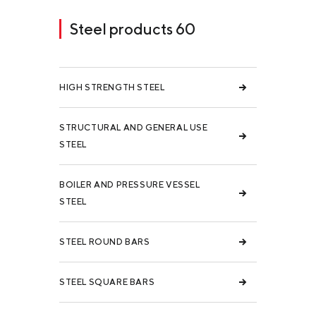
Steel products 60
HIGH STRENGTH STEEL
STRUCTURAL AND GENERAL USE
STEEL
BOILER AND PRESSURE VESSEL
STEEL
STEEL ROUND BARS
STEEL SQUARE BARS