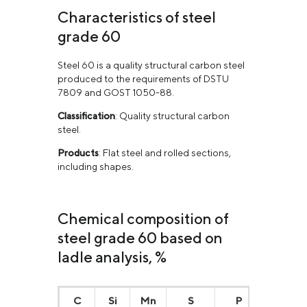
Characteristics of steel
grade 60
Steel 60 is a quality structural carbon steel
produced to the requirements of DSTU
7809 and GOST 1050-88.
Classification
: Quality structural carbon
steel.
Products
: Flat steel and rolled sections,
including shapes.
Chemical composition of
steel grade 60 based on
ladle analysis, %
С
Si
Mn
S
P
Cr