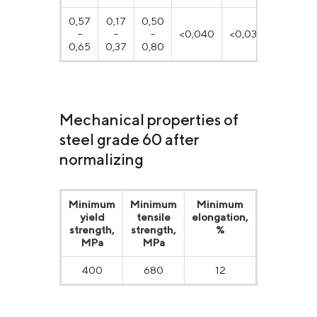
0,57
0,17
0,50
-
-
-
<0,040
<0,035
≤0,25
0,65
0,37
0,80
Mechanical properties of
steel grade 60 after
normalizing
Minimum
Minimum
Minimum
Minimum
yield
tensile
elongation,
reduction
strength,
strength,
%
of area, %
MPa
МPа
400
680
12
35