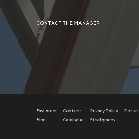
CONTACT THE MANAGER
Fast order
Contacts
Privacy Policy
Docum
Blog
Catalogue
Steel grades