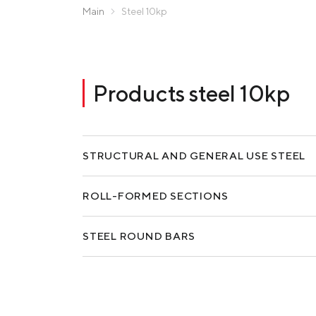
Zaporizhstal JV
Main
Steel 10kp
Metinvest-Resource
Send a request
Unisteel
Kamet Steel
Products steel 10kp
Metinvest Tubular Iași
STRUCTURAL AND GENERAL USE STEEL
ROLL-FORMED SECTIONS
STEEL ROUND BARS