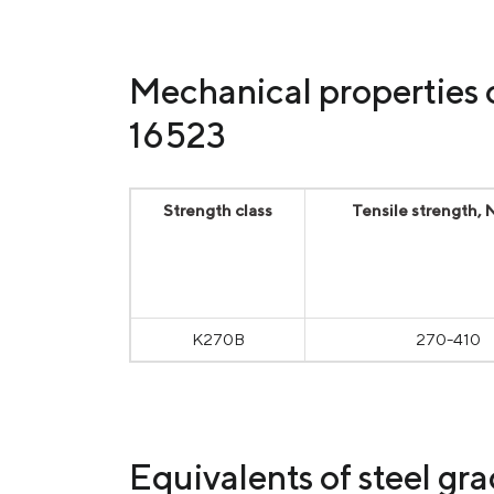
Mechanical properties 
16523
Strength class
Tensile strength,
К270В
270-410
Equivalents of steel gr