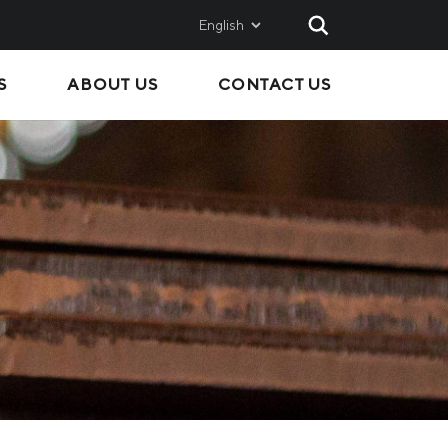
English
S
ABOUT US
CONTACT US
AND
SALES
Metinvest SMC
Metinvest International
Metinvest Polska
ice