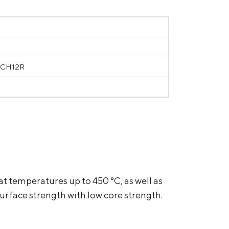
RCH12R
at temperatures up to 450 °С, as well as
rface strength with low core strength.