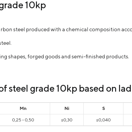
l grade 10kp
l carbon steel produced with a chemical composition a
steel.
uding shapes, forged goods and semi-finished products.
 steel grade 10kp based on ladl
Mn
Ni
S
0,25 - 0,50
≤0,30
≤0,040