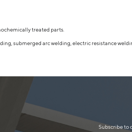
mochemically treated parts.
ing, submerged arc welding, electric resistance weldi
Subscribe to 