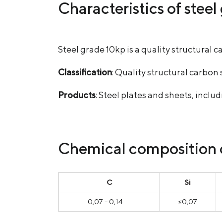
Characteristics of stee
Steel grade 10kp is a quality structura
Classification
: Quality structural carbon 
Products
: Steel plates and sheets, incl
Chemical composition of
С
Si
0,07 - 0,14
≤0,07