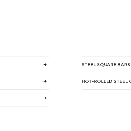
COKE AND BY-PRODUCTS
СASES
SERVICES AND SOLUTIONS
DOWNLOADS
STEEL SQUARE BARS
HOT-ROLLED STEEL 