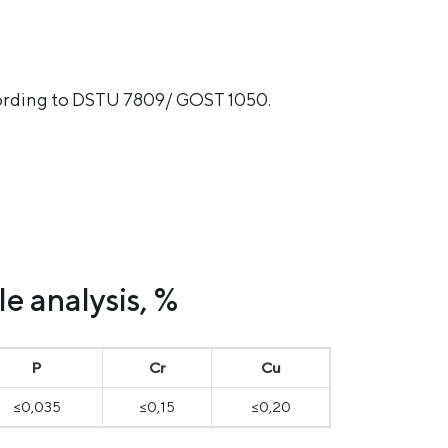
ccording to DSTU 7809/ GOST 1050.
e analysis, %
P
Cr
Cu
≤0,035
≤0,15
≤0,20