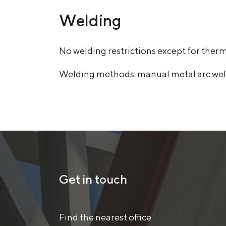
Welding
No welding restrictions except for ther
Welding methods: manual metal arc weld
Get in touch
Find the nearest office