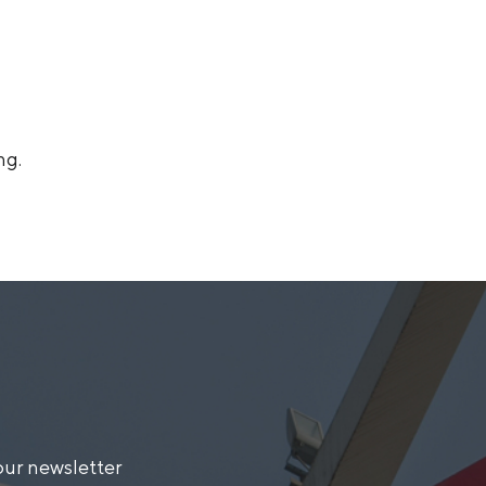
ng.
our newsletter