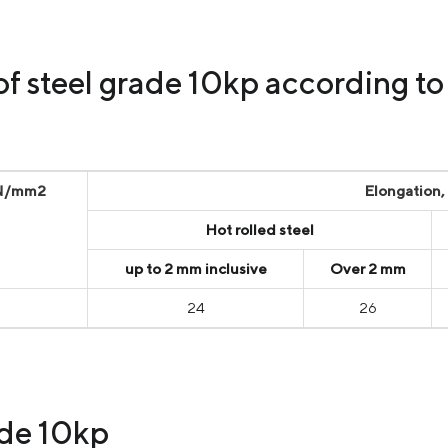
of steel grade 10kp according 
 N/mm2
Elongation,
Hot rolled steel
up to 2 mm inclusive
Over 2 mm
24
26
ade 10kp