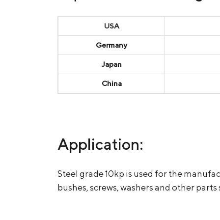
USA
Germany
Japan
China
Application:
Steel grade 10kp is used for the manufact
bushes, screws, washers and other parts