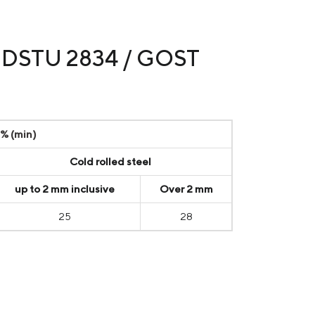
to DSTU 2834 / GOST
 % (min)
Cold rolled steel
up to 2 mm inclusive
Over 2 mm
25
28