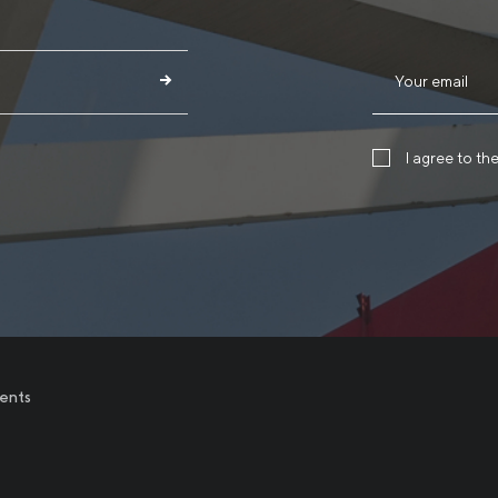
I agree to th
ents