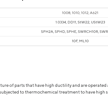
1008, 1010, 1012, A621
1.0334, DD11, StW22, UStW23
SPH2A, SPHD, SPHE, SWRCH10R, SW
10F, ML10
ure of parts that have high ductility and are operated 
 subjected to thermochemical treatment to have high su