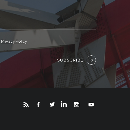
e
Privacy Policy
SUBSCRIBE
Новости
Инвесторам
СМИ о нас