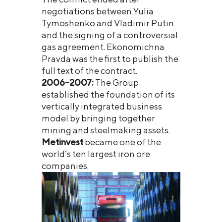
negotiations between Yulia
Tymoshenko and Vladimir Putin
and the signing of a controversial
gas agreement. Ekonomichna
Pravda was the first to publish the
full text of the contract.
2006–2007:
The Group
established the foundation of its
vertically integrated business
model by bringing together
mining and steelmaking assets.
Metinvest
became one of the
world’s ten largest iron ore
companies.