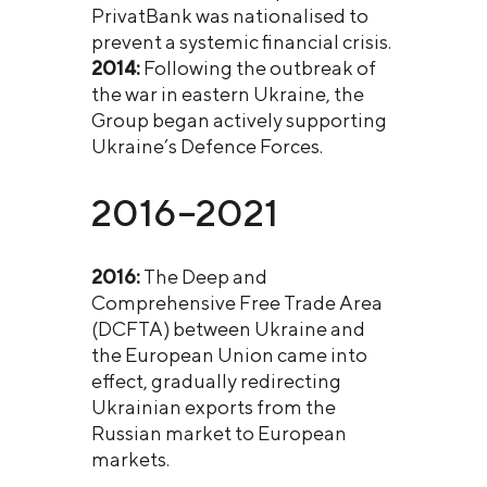
PrivatBank was nationalised to
prevent a systemic financial crisis.
2014:
Following the outbreak of
the war in eastern Ukraine, the
Group began actively supporting
Ukraine’s Defence Forces.
2016–2021
2016:
The Deep and
Comprehensive Free Trade Area
(DCFTA) between Ukraine and
the European Union came into
effect, gradually redirecting
Ukrainian exports from the
Russian market to European
markets.