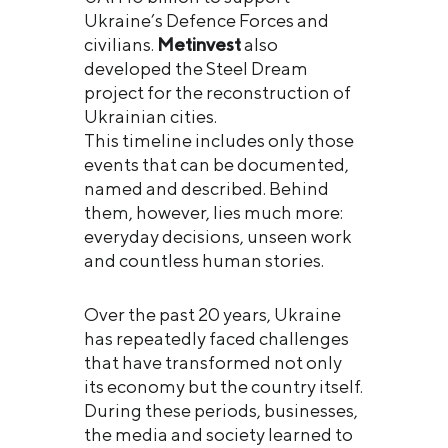
Ukraine’s Defence Forces and
civilians.
Metinvest
also
developed the Steel Dream
project for the reconstruction of
Ukrainian cities.
This timeline includes only those
events that can be documented,
named and described. Behind
them, however, lies much more:
everyday decisions, unseen work
and countless human stories.
Over the past 20 years, Ukraine
has repeatedly faced challenges
that have transformed not only
its economy but the country itself.
During these periods, businesses,
the media and society learned to