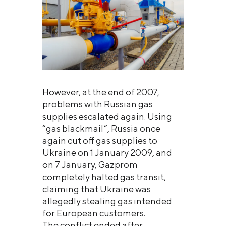
However, at the end of 2007,
problems with Russian gas
supplies escalated again. Using
“gas blackmail”, Russia once
again cut off gas supplies to
Ukraine on 1 January 2009, and
on 7 January, Gazprom
completely halted gas transit,
claiming that Ukraine was
allegedly stealing gas intended
for European customers.
The conflict ended after