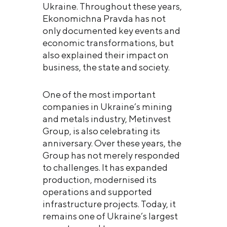
Ukraine. Throughout these years,
Ekonomichna Pravda has not
only documented key events and
economic transformations, but
also explained their impact on
business, the state and society.
One of the most important
companies in Ukraine’s mining
and metals industry, Metinvest
Group, is also celebrating its
anniversary. Over these years, the
Group has not merely responded
to challenges. It has expanded
production, modernised its
operations and supported
infrastructure projects. Today, it
remains one of Ukraine’s largest