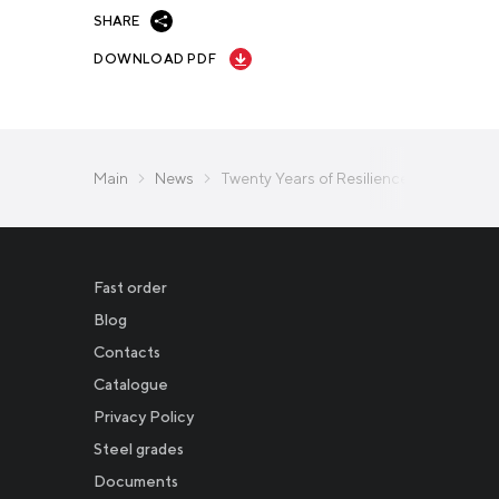
SHARE
DOWNLOAD PDF
Main
News
Twenty Years of Resilience: A Year-by-
Fast order
Blog
Contacts
Catalogue
Privacy Policy
Новости
Steel grades
Documents
Инвесторам