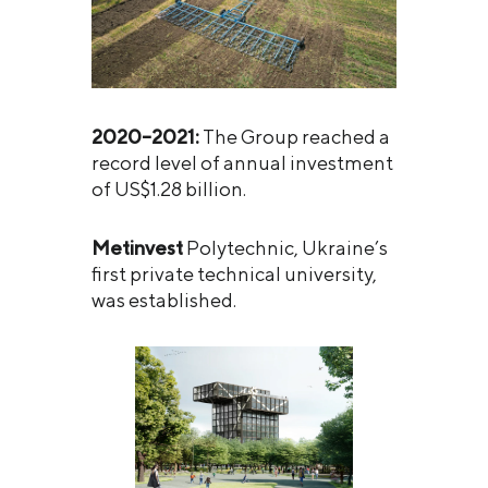
2020–2021:
The Group reached a
record level of annual investment
of US$1.28 billion.
Metinvest
Polytechnic, Ukraine’s
first private technical university,
was established.