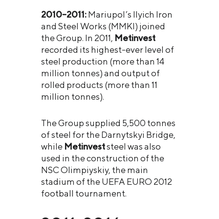
2010–2011:
Mariupol’s Ilyich Iron
and Steel Works (MMKI) joined
the Group. In 2011,
Metinvest
recorded its highest-ever level of
steel production (more than 14
million tonnes) and output of
rolled products (more than 11
million tonnes).
The Group supplied 5,500 tonnes
of steel for the Darnytskyi Bridge,
while
Metinvest
steel was also
used in the construction of the
NSC Olimpiyskiy, the main
stadium of the UEFA EURO 2012
football tournament.