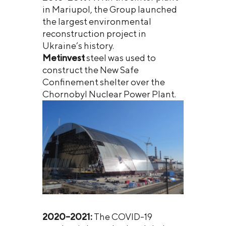
in Mariupol, the Group launched
the largest environmental
reconstruction project in
Ukraine’s history.
Metinvest
steel was used to
construct the New Safe
Confinement shelter over the
Chornobyl Nuclear Power Plant.
2020–2021:
The COVID-19