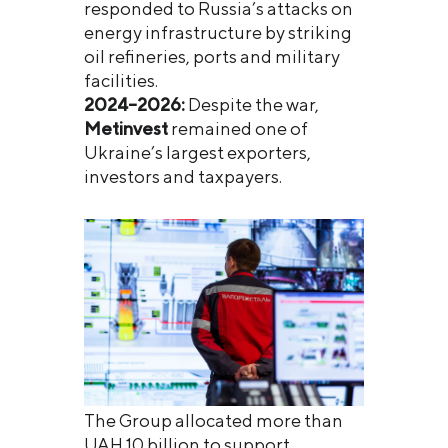
responded to Russia’s attacks on
energy infrastructure by striking
oil refineries, ports and military
facilities.
2024–2026:
Despite the war,
Metinvest
remained one of
Ukraine’s largest exporters,
investors and taxpayers.
The Group allocated more than
UAH 10 billion to support