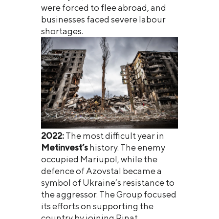
were forced to flee abroad, and
businesses faced severe labour
shortages.
2022:
The most difficult year in
Metinvest’s
history. The enemy
occupied Mariupol, while the
defence of Azovstal became a
symbol of Ukraine’s resistance to
the aggressor. The Group focused
its efforts on supporting the
country by joining Rinat