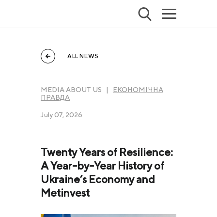
ALL NEWS
MEDIA ABOUT US |
ЕКОНОМІЧНА
ПРАВДА
July 07, 2026
Twenty Years of Resilience:
A Year-by-Year History of
Ukraine’s Economy and
Metinvest