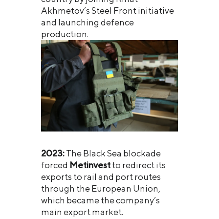
Akhmetov’s Steel Front initiative
and launching defence
production.
2023:
The Black Sea blockade
forced
Metinvest
to redirect its
exports to rail and port routes
through the European Union,
which became the company’s
main export market.