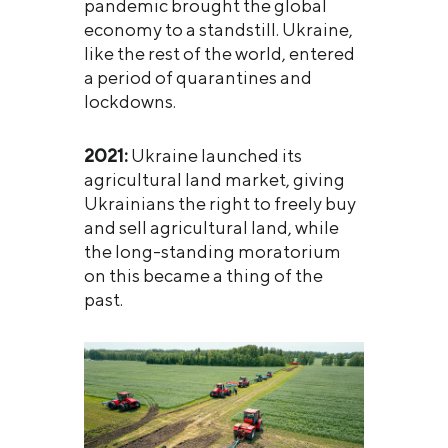
pandemic brought the global
economy to a standstill. Ukraine,
like the rest of the world, entered
a period of quarantines and
lockdowns.
2021:
Ukraine launched its
agricultural land market, giving
Ukrainians the right to freely buy
and sell agricultural land, while
the long-standing moratorium
on this became a thing of the
past.