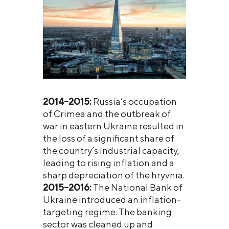
2014–2015:
Russia’s occupation
of Crimea and the outbreak of
war in eastern Ukraine resulted in
the loss of a significant share of
the country’s industrial capacity,
leading to rising inflation and a
sharp depreciation of the hryvnia.
2015–2016:
The National Bank of
Ukraine introduced an inflation-
targeting regime. The banking
sector was cleaned up and