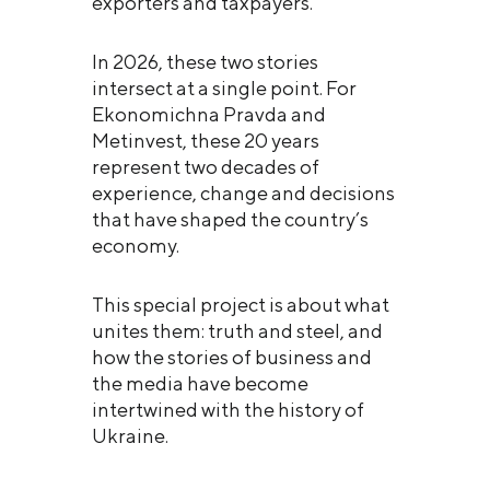
exporters and taxpayers.
In 2026, these two stories
intersect at a single point. For
Ekonomichna Pravda and
Metinvest, these 20 years
represent two decades of
experience, change and decisions
that have shaped the country’s
economy.
This special project is about what
unites them: truth and steel, and
how the stories of business and
the media have become
intertwined with the history of
Ukraine.