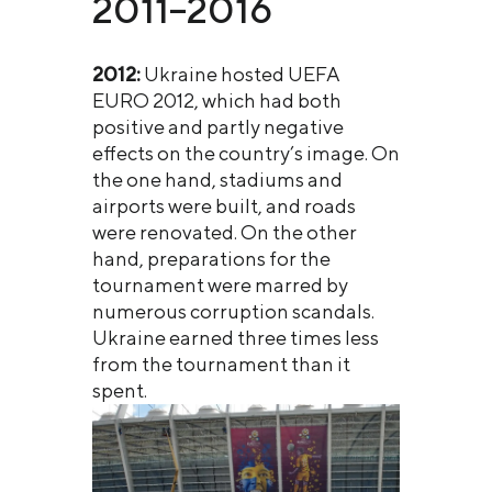
2011–2016
2012:
Ukraine hosted UEFA
EURO 2012, which had both
positive and partly negative
effects on the country’s image. On
the one hand, stadiums and
airports were built, and roads
were renovated. On the other
hand, preparations for the
tournament were marred by
numerous corruption scandals.
Ukraine earned three times less
from the tournament than it
spent.