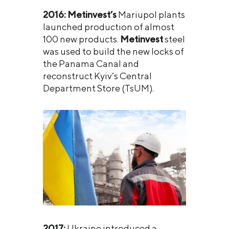
2016:
Metinvest’s
Mariupol plants
launched production of almost
100 new products.
Metinvest
steel
was used to build the new locks of
the Panama Canal and
reconstruct Kyiv’s Central
Department Store (TsUM).
2017:
Ukraine introduced a