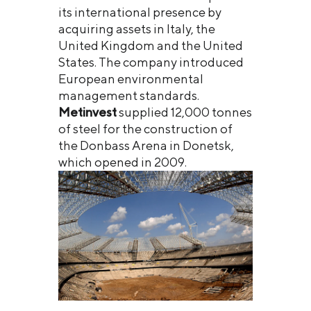
its international presence by
acquiring assets in Italy, the
United Kingdom and the United
States. The company introduced
European environmental
management standards.
Metinvest
supplied 12,000 tonnes
of steel for the construction of
the Donbass Arena in Donetsk,
which opened in 2009.