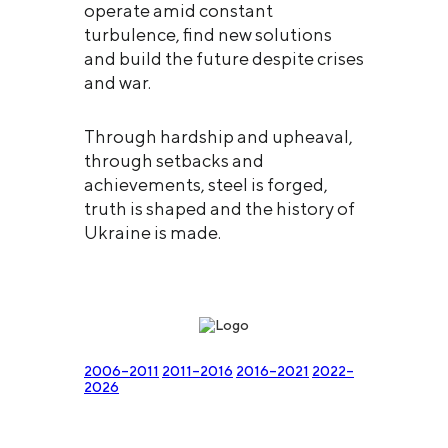
operate amid constant
turbulence, find new solutions
and build the future despite crises
and war.
Through hardship and upheaval,
through setbacks and
achievements, steel is forged,
truth is shaped and the history of
Ukraine is made.
2006–2011
2011–2016
2016–2021
2022–
2026