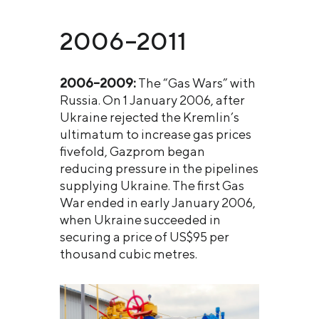
2006–2011
2006–2009:
The “Gas Wars” with
Russia. On 1 January 2006, after
Ukraine rejected the Kremlin’s
ultimatum to increase gas prices
fivefold, Gazprom began
reducing pressure in the pipelines
supplying Ukraine. The first Gas
War ended in early January 2006,
when Ukraine succeeded in
securing a price of US$95 per
thousand cubic metres.