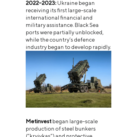
2022–2023:
Ukraine began
receiving its first large-scale
international financial and
military assistance. Black Sea
ports were partially unblocked,
while the country’s defence
industry began to develop rapidly.
Metinvest
began large-scale
production of steel bunkers
(“kryivkas”) and protective