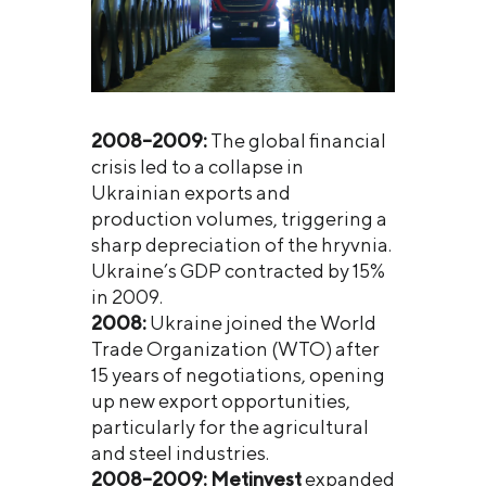
2008–2009:
The global financial
crisis led to a collapse in
Ukrainian exports and
production volumes, triggering a
sharp depreciation of the hryvnia.
Ukraine’s GDP contracted by 15%
in 2009.
2008:
Ukraine joined the World
Trade Organization (WTO) after
15 years of negotiations, opening
up new export opportunities,
particularly for the agricultural
and steel industries.
2008–2009:
Metinvest
expanded