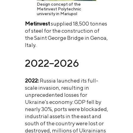
Design concept of the
Metinvest Polytechnic
university in Mariupol
Metinvest
supplied 18,500 tonnes
of steel for the construction of
the Saint George Bridge in Genoa,
Italy.
2022–2026
2022:
Russia launched its full-
scale invasion, resulting in
unprecedented losses for
Ukraine’s economy: GDP fell by
nearly 30%, ports were blockaded,
industrial assets in the east and
south of the country were lost or
destroyed, millions of Ukrainians