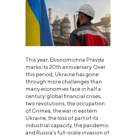
This year, Ekonomichna Pravda
marks its 20th anniversary. Over
this period, Ukraine has gone
through more challenges than
many economies face in half a
century: global financial crises,
two revolutions, the occupation
of Crimea, the war in eastern
Ukraine, the loss of part of its
industrial capacity, the pandemic
and Russia’s full-scale invasion of