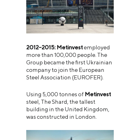
2012–2015:
Metinvest
employed
more than 100,000 people. The
Group became the first Ukrainian
company to join the European
Steel Association (EUROFER).
Using 5,000 tonnes of
Metinvest
steel, The Shard, the tallest
building in the United Kingdom,
was constructed in London.