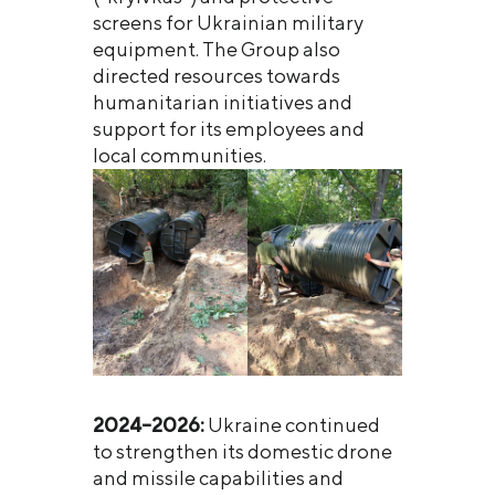
screens for Ukrainian military
equipment. The Group also
directed resources towards
humanitarian initiatives and
support for its employees and
local communities.
2024–2026:
Ukraine continued
to strengthen its domestic drone
and missile capabilities and