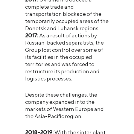
complete trade and
transportation blockade of the
temporarily occupied areas of the
Donetsk and Luhansk regions.
2017:
As a result of actions by
Russian-backed separatists, the
Group lost control over some of
its facilities in the occupied
territories and was forced to
restructure its production and
logistics processes.
Despite these challenges, the
company expanded into the
markets of Western Europe and
the Asia-Pacific region.
2018–2019:
With the sinter plant