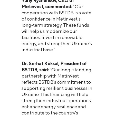
Yuriy Ryzhenkov, CEO of
Metinvest, commented:
“Our
cooperation with BSTDB is a vote
of confidence in Metinvest’s
long‑term strategy. These funds
will help us modernize our
facilities, invest in renewable
energy, and strengthen Ukraine’s
industrial base.”
Dr. Serhat Köksal, President of
BSTDB, said:
"Our long-standing
partnership with Metinvest
reflects BSTDB's commitment to
supporting resilient businesses in
Ukraine. This financing will help
strengthen industrial operations,
enhance energy resilience and
contribute to the country's