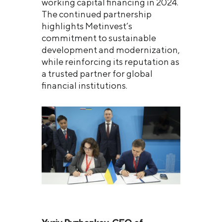
working capital financing in 2024.
The continued partnership
highlights Metinvest’s
commitment to sustainable
development and modernization,
while reinforcing its reputation as
a trusted partner for global
financial institutions.