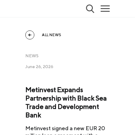
ALL NEWS
NEWS
June 26, 2026
Metinvest Expands
Partnership with Black Sea
Trade and Development
Bank
Metinvest signed a new EUR 20