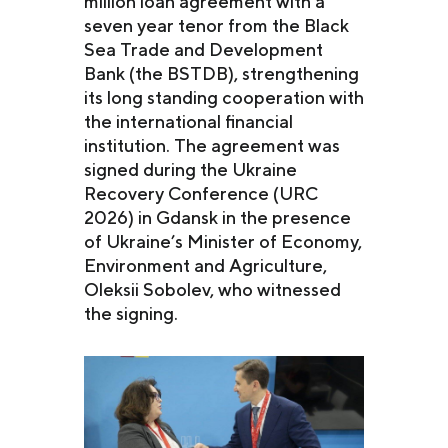
million loan agreement with a
seven year tenor from the Black
Sea Trade and Development
Bank (the BSTDB), strengthening
its long standing cooperation with
the international financial
institution. The agreement was
signed during the Ukraine
Recovery Conference (URC
2026) in Gdansk in the presence
of Ukraine’s Minister of Economy,
Environment and Agriculture,
Oleksii Sobolev, who witnessed
the signing.