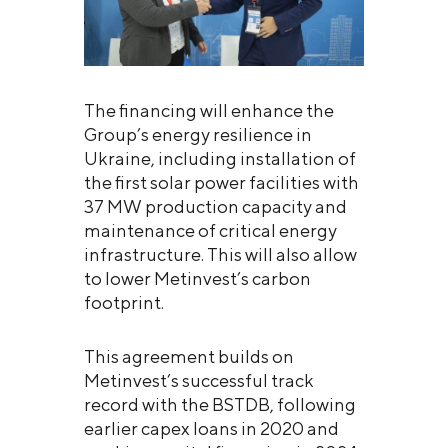
The financing will enhance the
Group’s energy resilience in
Ukraine, including installation of
the first solar power facilities with
37 MW production capacity and
maintenance of critical energy
infrastructure. This will also allow
to lower Metinvest’s carbon
footprint.
This agreement builds on
Metinvest’s successful track
record with the BSTDB, following
earlier capex loans in 2020 and