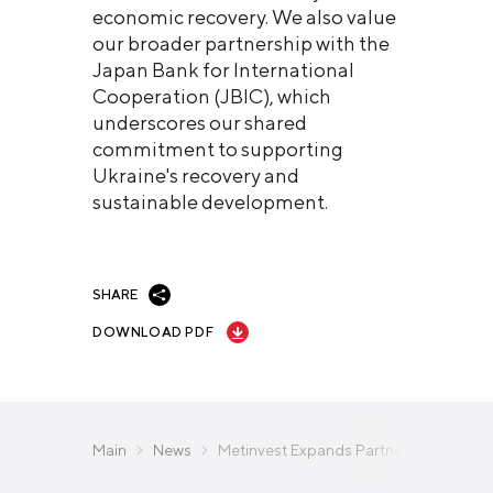
economic recovery. We also value
our broader partnership with the
Japan Bank for International
Cooperation (JBIC), which
underscores our shared
commitment to supporting
Ukraine's recovery and
sustainable development.
SHARE
DOWNLOAD PDF
Main
News
Metinvest Expands Partnership with B