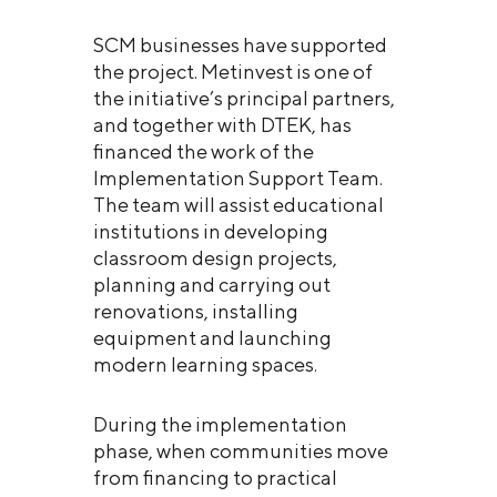
SCM businesses have supported
the project. Metinvest is one of
the initiative’s principal partners,
and together with DTEK, has
financed the work of the
Implementation Support Team.
The team will assist educational
institutions in developing
classroom design projects,
planning and carrying out
renovations, installing
equipment and launching
modern learning spaces.
During the implementation
phase, when communities move
from financing to practical