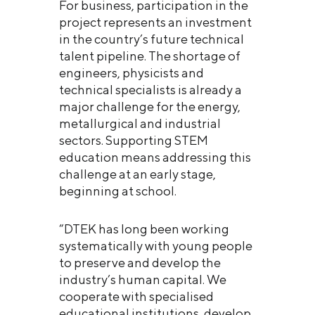
For business, participation in the
project represents an investment
in the country’s future technical
talent pipeline. The shortage of
engineers, physicists and
technical specialists is already a
major challenge for the energy,
metallurgical and industrial
sectors. Supporting STEM
education means addressing this
challenge at an early stage,
beginning at school.
“DTEK has long been working
systematically with young people
to preserve and develop the
industry’s human capital. We
cooperate with specialised
educational institutions, develop