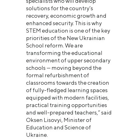
specialists who will develop
solutions for the country’s
recovery, economic growth and
enhanced security. This is why
STEM education is one of the key
priorities of the New Ukrainian
School reform. We are
transforming the educational
environment of upper secondary
schools — moving beyond the
formal refurbishment of
classrooms towards the creation
of fully-fledged learning spaces
equipped with modern facilities,
practical training opportunities
and well-prepared teachers,” said
Oksen Lisovyi, Minister of
Education and Science of
Ukraine.