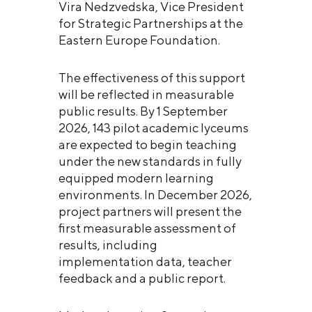
Vira Nedzvedska, Vice President
for Strategic Partnerships at the
Eastern Europe Foundation.
The effectiveness of this support
will be reflected in measurable
public results. By 1 September
2026, 143 pilot academic lyceums
are expected to begin teaching
under the new standards in fully
equipped modern learning
environments. In December 2026,
project partners will present the
first measurable assessment of
results, including
implementation data, teacher
feedback and a public report.