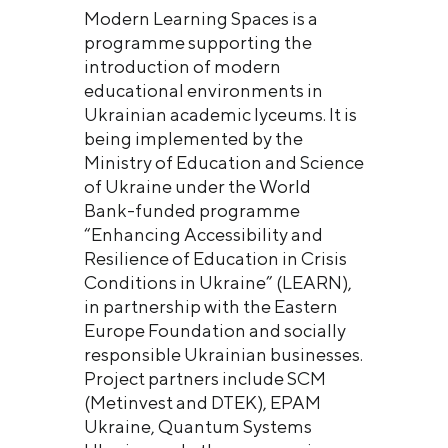
Modern Learning Spaces is a
programme supporting the
introduction of modern
educational environments in
Ukrainian academic lyceums. It is
being implemented by the
Ministry of Education and Science
of Ukraine under the World
Bank-funded programme
“Enhancing Accessibility and
Resilience of Education in Crisis
Conditions in Ukraine” (LEARN),
in partnership with the Eastern
Europe Foundation and socially
responsible Ukrainian businesses.
Project partners include SCM
(Metinvest and DTEK), EPAM
Ukraine, Quantum Systems