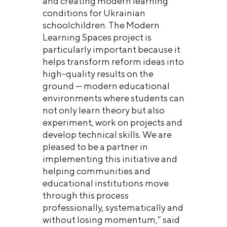
and creating modern learning
conditions for Ukrainian
schoolchildren. The Modern
Learning Spaces project is
particularly important because it
helps transform reform ideas into
high-quality results on the
ground — modern educational
environments where students can
not only learn theory but also
experiment, work on projects and
develop technical skills. We are
pleased to be a partner in
implementing this initiative and
helping communities and
educational institutions move
through this process
professionally, systematically and
without losing momentum,” said