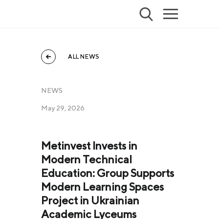
ALL NEWS
NEWS
May 29, 2026
Metinvest Invests in
Modern Technical
Education: Group Supports
Modern Learning Spaces
Project in Ukrainian
Academic Lyceums