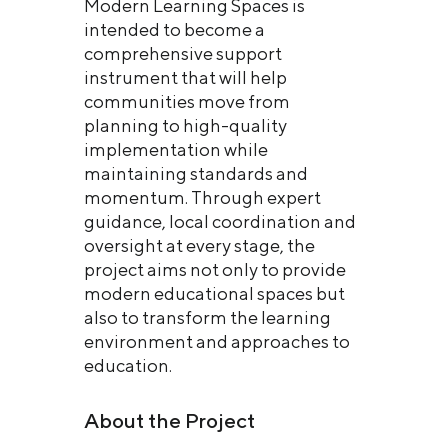
Modern Learning Spaces is
intended to become a
comprehensive support
instrument that will help
communities move from
planning to high-quality
implementation while
maintaining standards and
momentum. Through expert
guidance, local coordination and
oversight at every stage, the
project aims not only to provide
modern educational spaces but
also to transform the learning
environment and approaches to
education.
About the Project