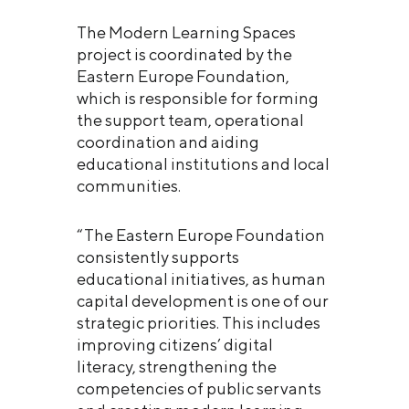
The Modern Learning Spaces
project is coordinated by the
Eastern Europe Foundation,
which is responsible for forming
the support team, operational
coordination and aiding
educational institutions and local
communities.
“The Eastern Europe Foundation
consistently supports
educational initiatives, as human
capital development is one of our
strategic priorities. This includes
improving citizens’ digital
literacy, strengthening the
competencies of public servants