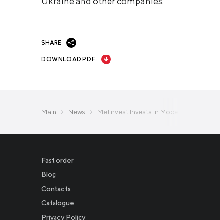
Ukraine and other companies.
SHARE
DOWNLOAD PDF
Main
News
Metinvest Invests in Modern Technica
Fast order
Blog
Contacts
Catalogue
Privacy Policy