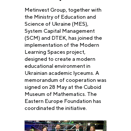
Metinvest Group, together with
the Ministry of Education and
Science of Ukraine (MES),
System Capital Management
(SCM) and DTEK, has joined the
implementation of the Modern
Learning Spaces project,
designed to create a modern
educational environment in
Ukrainian academic lyceums. A
memorandum of cooperation was
signed on 28 May at the Cuboid
Museum of Mathematics. The
Eastern Europe Foundation has
coordinated the initiative.