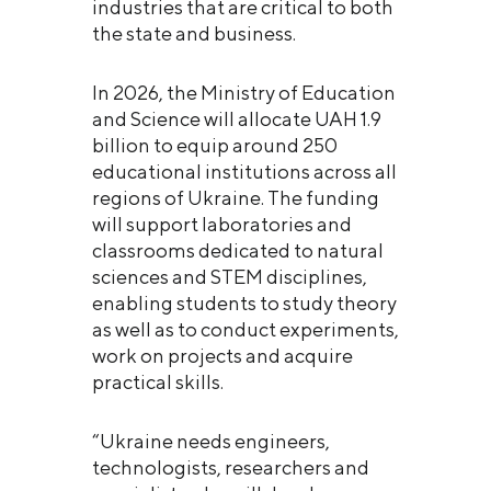
industries that are critical to both
the state and business.
In 2026, the Ministry of Education
and Science will allocate UAH 1.9
billion to equip around 250
educational institutions across all
regions of Ukraine. The funding
will support laboratories and
classrooms dedicated to natural
sciences and STEM disciplines,
enabling students to study theory
as well as to conduct experiments,
work on projects and acquire
practical skills.
“Ukraine needs engineers,
technologists, researchers and