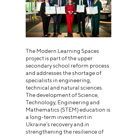
The Modern Learning Spaces
project is part of the upper
secondary school reform process
and addresses the shortage of
specialists in engineering,
technical and natural sciences.
The development of Science,
Technology, Engineering and
Mathematics (STEM) education is
a long-term investment in
Ukraine’s recovery and in
strengthening the resilience of