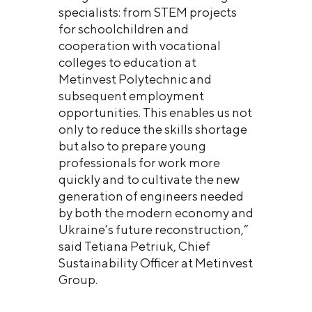
specialists: from STEM projects
for schoolchildren and
cooperation with vocational
colleges to education at
Metinvest Polytechnic and
subsequent employment
opportunities. This enables us not
only to reduce the skills shortage
but also to prepare young
professionals for work more
quickly and to cultivate the new
generation of engineers needed
by both the modern economy and
Ukraine’s future reconstruction,”
said Tetiana Petriuk, Chief
Sustainability Officer at Metinvest
Group.