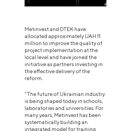
Metinvest and DTEK have
allocated approximately UAH 11
million to improve the quality of
project implementation at the
local level and have joined the
initiative as partners investing in
the effective delivery of the
reform.
“The future of Ukrainian industry
is being shaped today in schools,
laboratories and universities. For
many years, Metinvest has been
systematically building an
integrated model for training