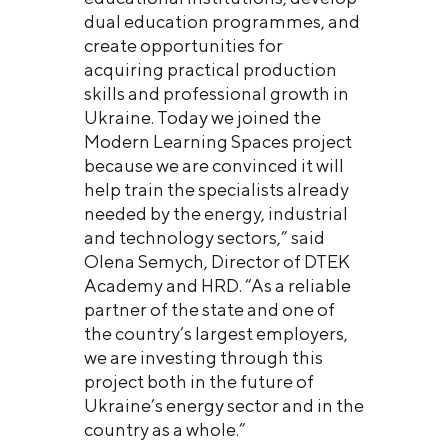
dual education programmes, and
create opportunities for
acquiring practical production
skills and professional growth in
Ukraine. Today we joined the
Modern Learning Spaces project
because we are convinced it will
help train the specialists already
needed by the energy, industrial
and technology sectors,” said
Olena Semych, Director of DTEK
Academy and HRD. “As a reliable
partner of the state and one of
the country’s largest employers,
we are investing through this
project both in the future of
Ukraine’s energy sector and in the
country as a whole.”