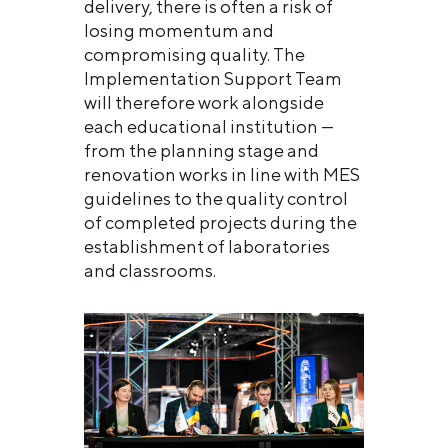
delivery, there is often a risk of
losing momentum and
compromising quality. The
Implementation Support Team
will therefore work alongside
each educational institution —
from the planning stage and
renovation works in line with MES
guidelines to the quality control
of completed projects during the
establishment of laboratories
and classrooms.