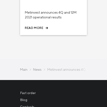
February 01, 2022
INVESTORS
Metinvest announces 4Q and 12M
2021 operational results
READ MORE
Main
News
Metinvest announces 4Q and 12M 2023 
Fast order
Blog
Contacts