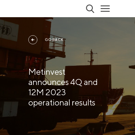
GO BACK
Metinvest
announces 4Q and
12M 2023
operational results