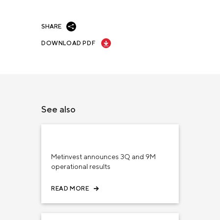
SHARE
DOWNLOAD PDF
See also
November 15, 2023
INVESTORS
Metinvest announces 3Q and 9M
operational results
READ MORE