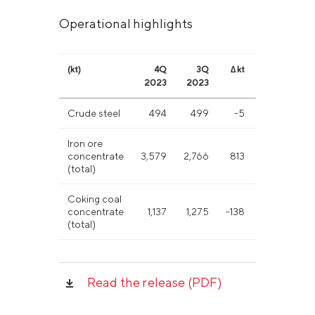
Operational highlights
(kt)
4Q
3Q
∆ kt
∆ %
20
2023
2023
Crude steel
494
499
-5
-1%
2,0
Iron ore
concentrate
3,579
2,766
813
29%
11,
(total)
Coking coal
concentrate
1,137
1,275
-138
-11%
5,4
(total)
Read the release (PDF)