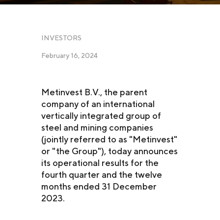
INVESTORS
February 16, 2024
Metinvest B.V., the parent
company of an international
vertically integrated group of
steel and mining companies
(jointly referred to as "Metinvest"
or "the Group"), today announces
its operational results for the
fourth quarter and the twelve
months ended 31 December
2023.