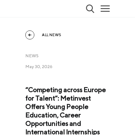
ALL NEWS
NEWS
May 30, 2026
“Competing across Europe
for Talent”: Metinvest
Offers Young People
Education, Career
Opportunities and
International Internships