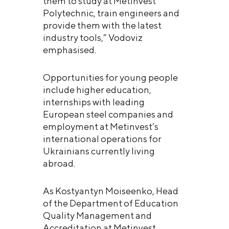
them to study at Metinvest
Polytechnic, train engineers and
provide them with the latest
industry tools,” Vodoviz
emphasised.
Opportunities for young people
include higher education,
internships with leading
European steel companies and
employment at Metinvest’s
international operations for
Ukrainians currently living
abroad.
As Kostyantyn Moiseenko, Head
of the Department of Education
Quality Management and
Accreditation at Metinvest