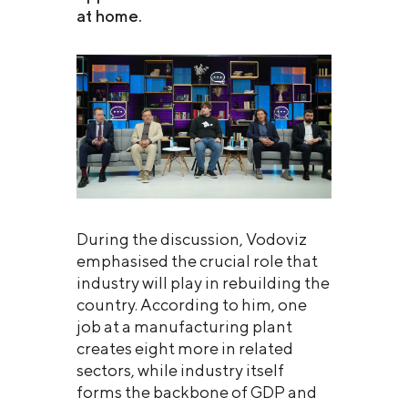
at home.
During the discussion, Vodoviz
emphasised the crucial role that
industry will play in rebuilding the
country. According to him, one
job at a manufacturing plant
creates eight more in related
sectors, while industry itself
forms the backbone of GDP and