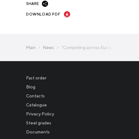
SHARE
DOWNLOAD PDF
Main
News
“Competing across Europe for Talent”: 
Fast order
Blog
Contacts
Catalogue
Privacy Policy
Новости
Steel grades
Documents
Инвесторам