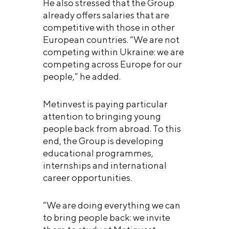
He also stressed that the Group
already offers salaries that are
competitive with those in other
European countries. “We are not
competing within Ukraine: we are
competing across Europe for our
people,” he added.
Metinvest is paying particular
attention to bringing young
people back from abroad. To this
end, the Group is developing
educational programmes,
internships and international
career opportunities.
“We are doing everything we can
to bring people back: we invite