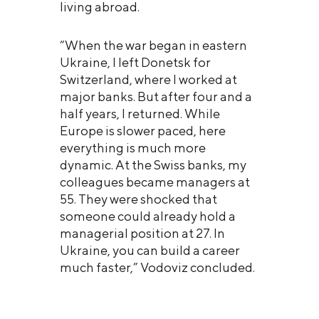
living abroad.
“When the war began in eastern
Ukraine, I left Donetsk for
Switzerland, where I worked at
major banks. But after four and a
half years, I returned. While
Europe is slower paced, here
everything is much more
dynamic. At the Swiss banks, my
colleagues became managers at
55. They were shocked that
someone could already hold a
managerial position at 27. In
Ukraine, you can build a career
much faster,” Vodoviz concluded.