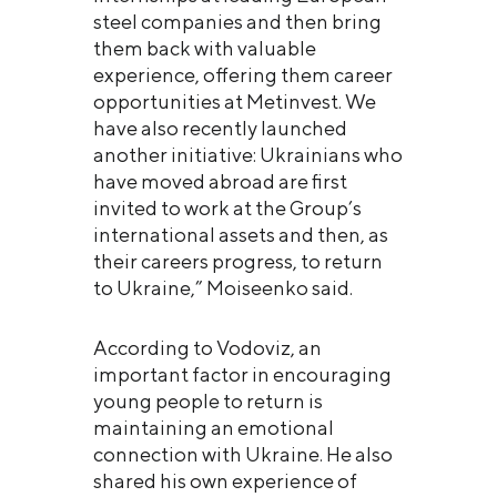
steel companies and then bring
them back with valuable
experience, offering them career
opportunities at Metinvest. We
have also recently launched
another initiative: Ukrainians who
have moved abroad are first
invited to work at the Group’s
international assets and then, as
their careers progress, to return
to Ukraine,” Moiseenko said.
According to Vodoviz, an
important factor in encouraging
young people to return is
maintaining an emotional
connection with Ukraine. He also
shared his own experience of