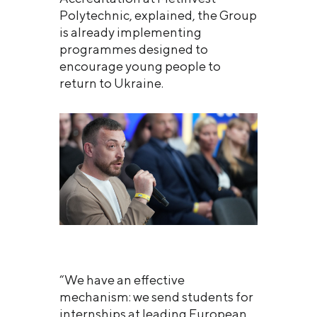
Polytechnic, explained, the Group
is already implementing
programmes designed to
encourage young people to
return to Ukraine.
“We have an effective
mechanism: we send students for
internships at leading European