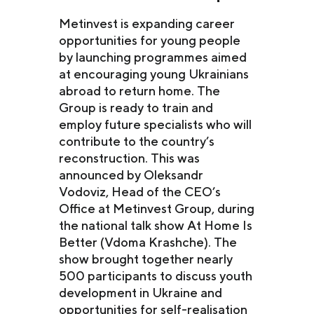
Metinvest is expanding career
opportunities for young people
by launching programmes aimed
at encouraging young Ukrainians
abroad to return home. The
Group is ready to train and
employ future specialists who will
contribute to the country’s
reconstruction. This was
announced by Oleksandr
Vodoviz, Head of the CEO’s
Office at Metinvest Group, during
the national talk show At Home Is
Better (Vdoma Krashche). The
show brought together nearly
500 participants to discuss youth
development in Ukraine and
opportunities for self-realisation