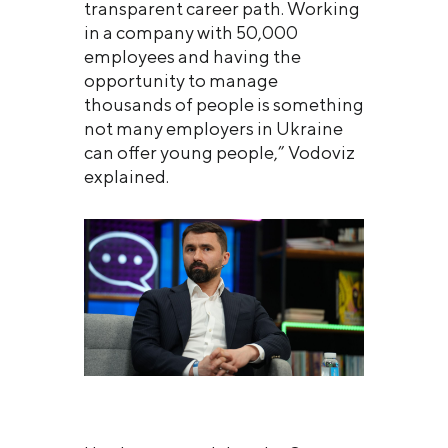
transparent career path. Working
in a company with 50,000
employees and having the
opportunity to manage
thousands of people is something
not many employers in Ukraine
can offer young people,” Vodoviz
explained.