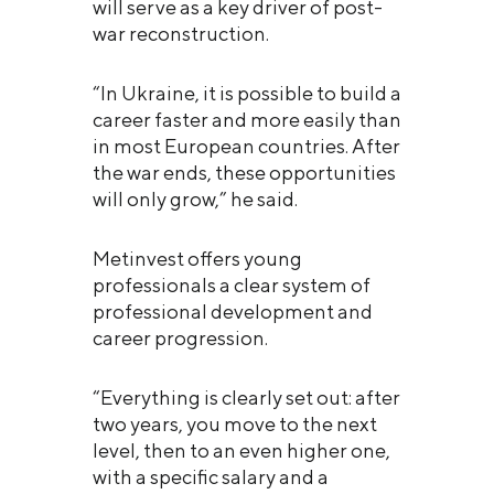
will serve as a key driver of post-
war reconstruction.
“In Ukraine, it is possible to build a
career faster and more easily than
in most European countries. After
the war ends, these opportunities
will only grow,” he said.
Metinvest offers young
professionals a clear system of
professional development and
career progression.
“Everything is clearly set out: after
two years, you move to the next
level, then to an even higher one,
with a specific salary and a