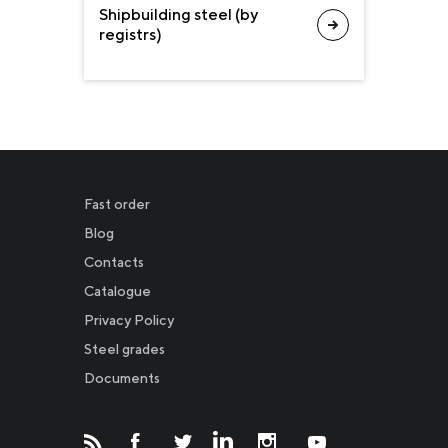
Shipbuilding steel (by
registrs)
Fast order
Blog
Contacts
Catalogue
Privacy Policy
Новости
Steel grades
Documents
Инвесторам
СМИ о нас