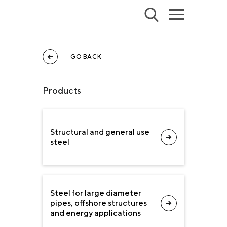
GO BACK
Products
Structural and general use
steel
Steel for large diameter
pipes, offshore structures
and energy applications