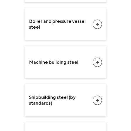
Boiler and pressure vessel
steel
Machine building steel
Shipbuilding steel (by
standards)