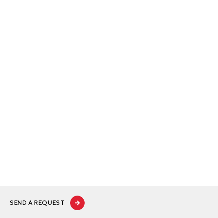
SEND A REQUEST