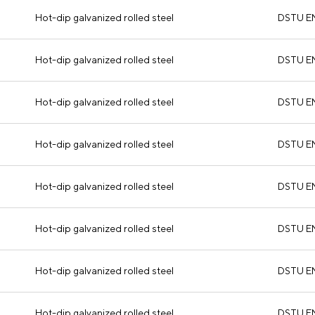
Hot-dip galvanized rolled steel
DSTU E
Hot-dip galvanized rolled steel
DSTU E
Hot-dip galvanized rolled steel
DSTU E
Hot-dip galvanized rolled steel
DSTU E
Hot-dip galvanized rolled steel
DSTU E
Hot-dip galvanized rolled steel
DSTU E
Hot-dip galvanized rolled steel
DSTU E
Hot-dip galvanized rolled steel
DSTU E