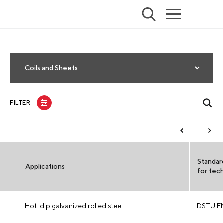
Coils and Sheets
FILTER
Standar
Applications
for tech
Hot-dip galvanized rolled steel
DSTU E