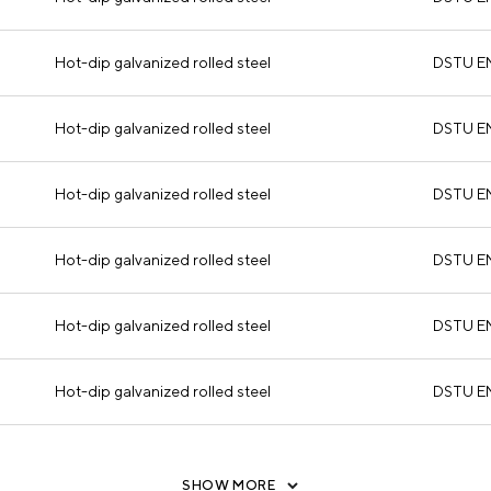
Hot-dip galvanized rolled steel
DSTU E
Hot-dip galvanized rolled steel
DSTU E
Hot-dip galvanized rolled steel
DSTU E
Hot-dip galvanized rolled steel
DSTU E
Hot-dip galvanized rolled steel
DSTU E
Hot-dip galvanized rolled steel
DSTU E
SHOW MORE