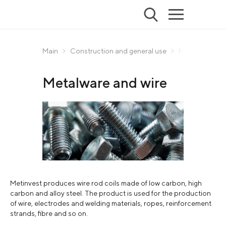
Main
Construction and general use
Metalware and
Metalware and wire
Metinvest produces wire rod coils made of low carbon, high
carbon and alloy steel. The product is used for the production
of wire, electrodes and welding materials, ropes, reinforcement
strands, fibre and so on.