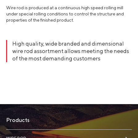
Wire rod is produced at a continuous high speed rolling mill
under special rolling conditions to control the structure and
properties of the finished product.
High quality, wide branded and dimensional
wire rod assortment allows meeting the needs
of the most demanding customers
Products