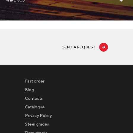
WIRE ROD
SEND A REQUEST
Fast order
Blog
Contacts
Catalogue
Privacy Policy
Новости
Steel grades
Documents