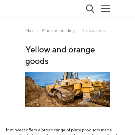
Main
Machine building
Yellow and orange goods
Yellow and orange
goods
Metinvest offers a broad range of plate products made