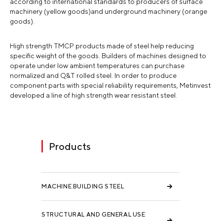
according to international standards to producers of surface
machinery (yellow goods)and underground machinery (orange
goods).
High strength TMCP products made of steel help reducing
specific weight of the goods. Builders of machines designed to
operate under low ambient temperatures can purchase
normalized and Q&T rolled steel. In order to produce
component parts with special reliability requirements, Metinvest
developed a line of high strength wear resistant steel.
Products
MACHINE BUILDING STEEL
STRUCTURAL AND GENERAL USE