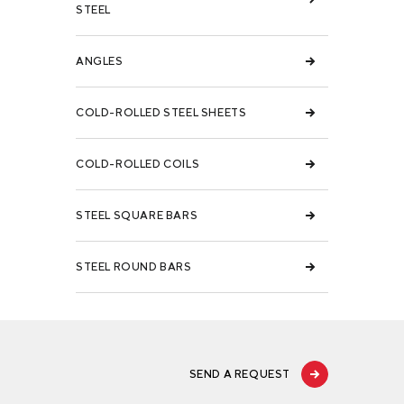
STEEL
ANGLES
COLD-ROLLED STEEL SHEETS
COLD-ROLLED COILS
STEEL SQUARE BARS
STEEL ROUND BARS
SEND A REQUEST