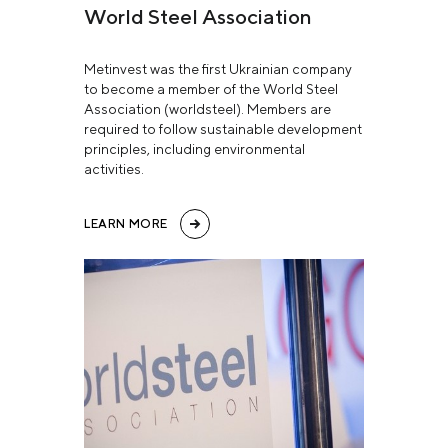
World Steel Association
Metinvest was the first Ukrainian company
to become a member of the World Steel
Association (worldsteel). Members are
required to follow sustainable development
principles, including environmental
activities.
LEARN MORE