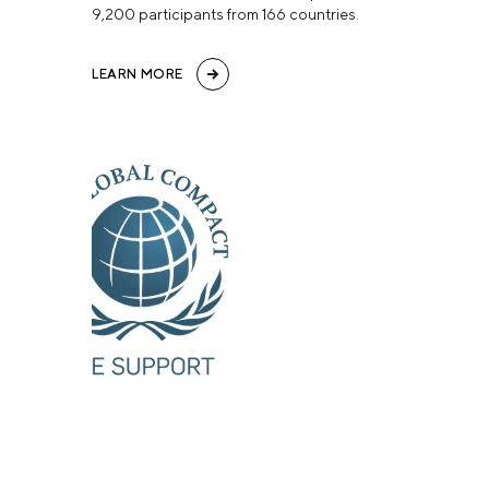
9,200 participants from 166 countries.
LEARN MORE