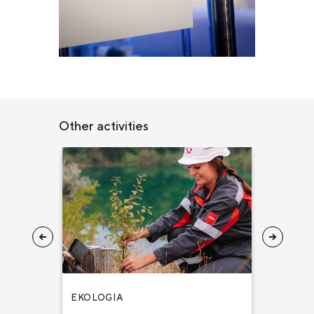
Other activities
EKOLOGIA
ZDROWIE