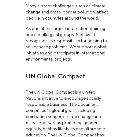
Many current challenges, such as climate
change and cross-border pollution, affect
people in countries around the world.
As one of the largest international mining
and metallurgical groups, Metinvest
recognises its responsibility for helping to
solve these problems. We support global
initiatives and participate in international
environmental projects.
UN Global Compact
The UN Global Compact is a United
Nations initiative to encourage socially
responsible business. The document
comprises 17 global goals, including
combating hunger, climate change and
disease, as well as promoting gender
equality, healthy lifestyles and affordable
education. The UN Global Compact has