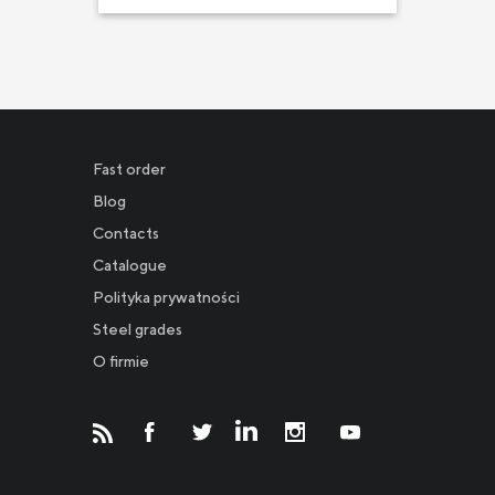
Fast order
Blog
Contacts
Catalogue
Polityka prywatności
Новости
Steel grades
O firmie
Инвесторам
СМИ о нас