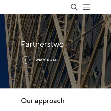
Partnerstwo
WRÓĆ DO SCR
Our approach