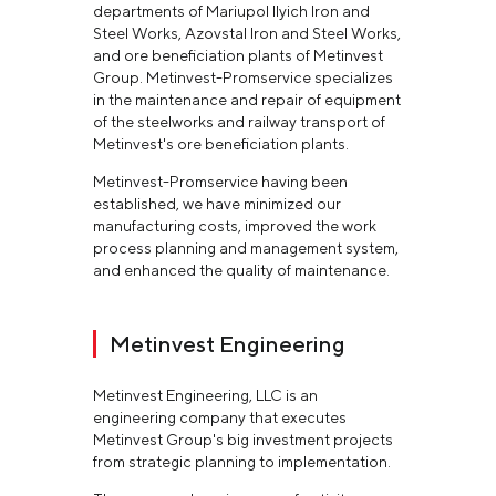
departments of Mariupol Ilyich Iron and
Steel Works, Azovstal Iron and Steel Works,
and ore beneficiation plants of Metinvest
Group. Metinvest-Promservice specializes
in the maintenance and repair of equipment
of the steelworks and railway transport of
Metinvest's ore beneficiation plants.
Metinvest-Promservice having been
established, we have minimized our
manufacturing costs, improved the work
process planning and management system,
and enhanced the quality of maintenance.
Metinvest Engineering
Metinvest Engineering, LLC is an
engineering company that executes
Metinvest Group's big investment projects
from strategic planning to implementation.