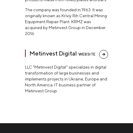
The company was founded in 1963. It was
originally known as Kriviy Rih Central Mining
Equipment Repair Plant. KRMZ was
acquired by Metinvest Group in December
2016.
Metinvest Digital
WEBSITE
LLC "Metinvest Digital" specializes in digital
transformation of large businesses and
implements projects in Ukraine, Europe and
North America. IT business partner of
Metinvest Group.