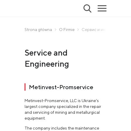
Strona główna
O Firmie
Сервис и инжиниринг
Service and
Engineering
Metinvest-Promservice
Metinvest-Promservice, LLC is Ukraine's
largest company specialized in the repair
and servicing of mining and metallurgical
equipment.
The company includes the maintenance