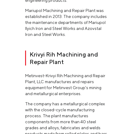
engineering products.
Mariupol Machining and Repair Plant was
established in 2013. The company includes
the maintenance departments of Mariupol
Ilyich Iron and Steel Works and Azovstal
Iron and Steel Works.
Krivyi Rih Machining and
Repair Plant
Metinvest-Krivyi Rih Machining and Repair
Plant, LLC manufactures and repairs
equipment for Metinvest Group's mining
and metallurgical enterprises.
The company has a metallurgical complex
with the closed-cycle manufacturing
process. The plant manufactures
components from more than 40 steel
grades and alloys, fabricates and welds
products made from rolled plates and bars.