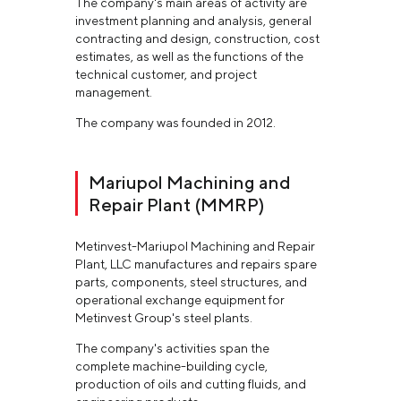
The company's main areas of activity are
investment planning and analysis, general
contracting and design, construction, cost
estimates, as well as the functions of the
technical customer, and project
management.
The company was founded in 2012.
Mariupol Machining and
Repair Plant (MMRP)
Metinvest-Mariupol Machining and Repair
Plant, LLC manufactures and repairs spare
parts, components, steel structures, and
operational exchange equipment for
Metinvest Group's steel plants.
The company's activities span the
complete machine-building cycle,
production of oils and cutting fluids, and